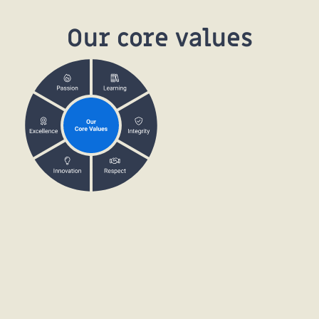
Our core values