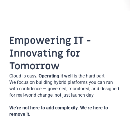
Empowering IT -
Innovating for
Tomorrow
Cloud is easy.
Operating it well
is the hard part.
We focus on building hybrid platforms you can run
with confidence — governed, monitored, and designed
for real-world change, not just launch day.
We’re not here to add complexity. We’re here to
remove it.