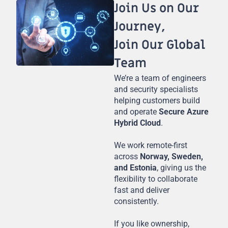
Join Us on Our
Journey,
Join Our Global
Team
We’re a team of engineers
and security specialists
helping customers build
and operate
Secure Azure
Hybrid Cloud
.
We work remote-first
across
Norway, Sweden,
and Estonia
, giving us the
flexibility to collaborate
fast and deliver
consistently.
If you like ownership,