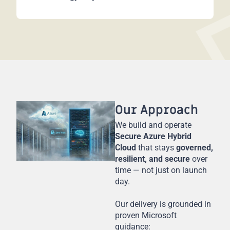
Our Approach
We build and operate
Secure Azure Hybrid
Cloud
that stays
governed,
resilient, and secure
over
time — not just on launch
day.
Our delivery is grounded in
proven Microsoft
guidance: