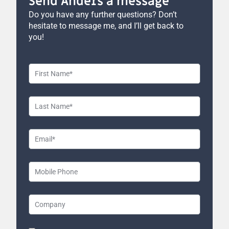
Send Anders a message
Do you have any further questions? Don’t
hesitate to message me, and I’ll get back to
you!
First
Name
Last
Name
Email
Mobile
Phone
Company