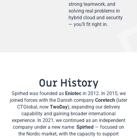
strong teamwork, and
solving real problems in
hybrid cloud and security
— you’ll fit right in.
Our History
Spirhed was founded as
Eniotec
in 2012. In 2015, we
joined forces with the Danish company
Coretech
(later
CTGlobal, now
TwoDay
), expanding our delivery
capability and gaining broader international
experience. In 2021, we continued as an independent
company under a new name:
Spirhed
— focused on
the Nordic market, with the capacity to support