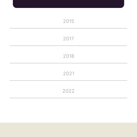
2015
2017
2018
2021
2022