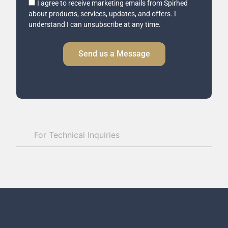
I agree to receive marketing emails from Spirhed
Email
about products, services, updates, and offers. I
Consent
understand I can unsubscribe at any time.
Send us a Message
For Technical Inquiries