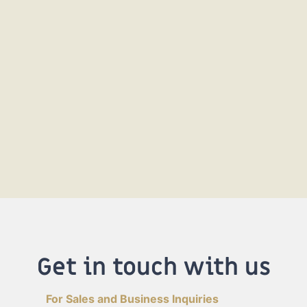
Get in touch with us
For Sales and Business Inquiries