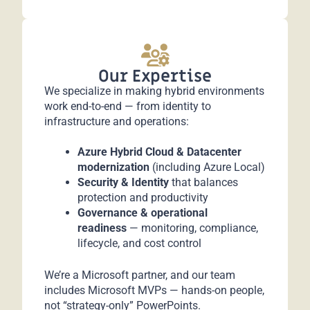
Our Expertise
We specialize in making hybrid environments
work end-to-end — from identity to
infrastructure and operations:
Azure Hybrid Cloud & Datacenter
modernization
(including Azure Local)
Security & Identity
that balances
protection and productivity
Governance & operational
readiness
— monitoring, compliance,
lifecycle, and cost control
We’re a Microsoft partner, and our team
includes Microsoft MVPs — hands-on people,
not “strategy-only” PowerPoints.