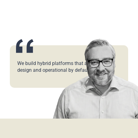
We build hybrid platforms that are secure by
design and operational by default.