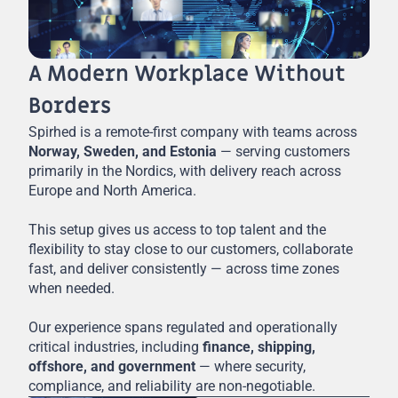
A Modern Workplace Without
Borders
Spirhed is a remote-first company with teams across
Norway, Sweden, and Estonia
— serving customers
primarily in the Nordics, with delivery reach across
Europe and North America.
This setup gives us access to top talent and the
flexibility to stay close to our customers, collaborate
fast, and deliver consistently — across time zones
when needed.
Our experience spans regulated and operationally
critical industries, including
finance, shipping,
offshore, and government
— where security,
compliance, and reliability are non-negotiable.