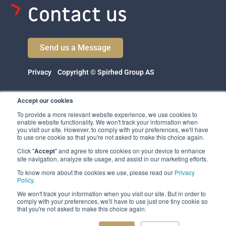
Contact us
Send us a Message
Privacy
Copyright © Spirhed Group AS
Accept our cookies
To provide a more relevant website experience, we use cookies to
enable website functionality. We won't track your information when
you visit our site. However, to comply with your preferences, we'll have
to use one cookie so that you're not asked to make this choice again.
Click "
Accept
" and agree to store cookies on your device to enhance
Spirhed Group AS
site navigation, analyze site usage, and assist in our marketing efforts.
Ekholtveien 114
To know more about the cookies we use, please read our
Privacy
1526 Moss
Policy
.
Norway
We won't track your information when you visit our site. But in order to
comply with your preferences, we'll have to use just one tiny cookie so
(NO 932 416 654)
that you're not asked to make this choice again.