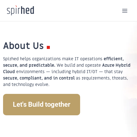
Skip
to
content
About Us
Spirhed helps organizations make IT operations
efficient,
secure, and predictable.
We build and operate
Azure Hybrid
Cloud
environments — including hybrid IT/OT — that stay
secure, compliant, and in control
as requirements, threats,
and technology evolve.
Let's Build together