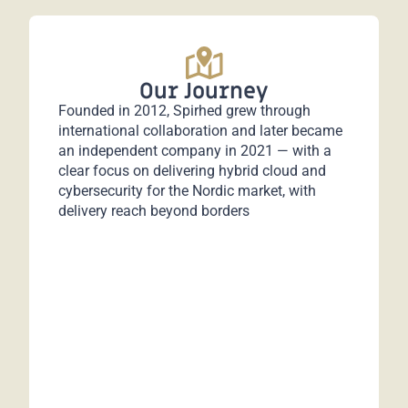
Our Journey
Founded in 2012, Spirhed grew through
international collaboration and later became
an independent company in 2021 — with a
clear focus on delivering hybrid cloud and
cybersecurity for the Nordic market, with
delivery reach beyond borders