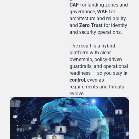
CAF
for landing zones and
governance,
WAF
for
architecture and reliability,
and
Zero Trust
for identity
and security operations.
The result is a hybrid
platform with clear
ownership, policy-driven
guardrails, and operational
readiness — so you stay
in
control
, even as
requirements and threats
evolve.