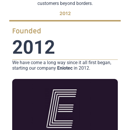
customers beyond borders.
2012
Founded
2012
We have come a long way since it all first began,
starting our company
Eniotec
in 2012.