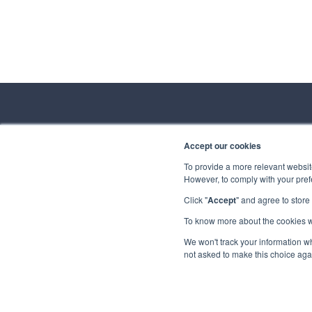
Accept our cookies
Conta
To provide a more relevant website
However, to comply with your prefe
Spirhed Group AS
Ekholtveien 114
Click "
Accept
" and agree to store
Send us a
1526 Moss
Norway
To know more about the cookies 
Privacy
Copyrigh
We won't track your information whe
(NO 932 416 654)
not asked to make this choice aga