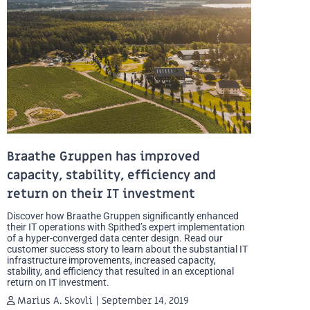
Braathe Gruppen has improved
capacity, stability, efficiency and
return on their IT investment
Discover how Braathe Gruppen significantly enhanced
their IT operations with Spithed’s expert implementation
of a hyper-converged data center design. Read our
customer success story to learn about the substantial IT
infrastructure improvements, increased capacity,
stability, and efficiency that resulted in an exceptional
return on IT investment.
Marius A. Skovli
September 14, 2019