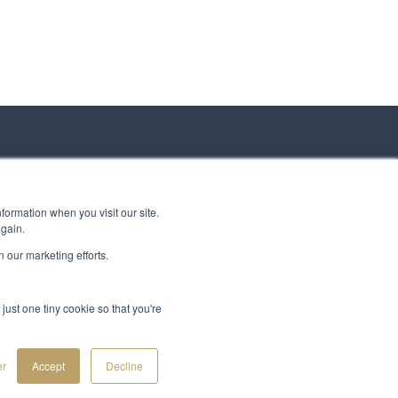
formation when you visit our site.
again.
 our marketing efforts.
just one tiny cookie so that you're
er
Accept
Decline