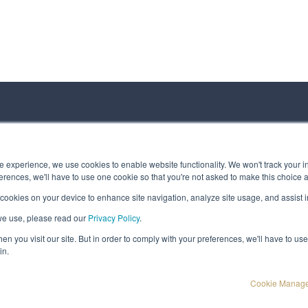
ct us
 experience, we use cookies to enable website functionality. We won't track your in
rences, we'll have to use one cookie so that you're not asked to make this choice 
 cookies on your device to enhance site navigation, analyze site usage, and assist in
 Message
we use, please read our
Privacy Policy
.
t © Spirhed Group AS
n you visit our site. But in order to comply with your preferences, we'll have to use 
in.
Cookie Manag