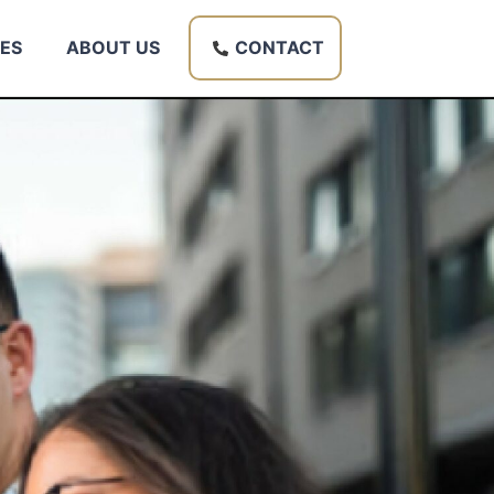
ES
ABOUT US
CONTACT