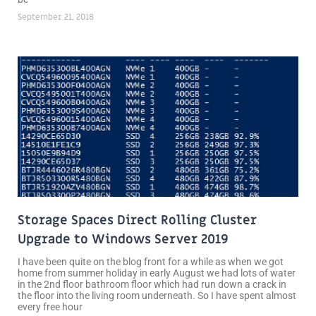
September 21, 2018
Storage Spaces Direct Rolling Cluster
Upgrade to Windows Server 2019
I have been quite on the blog front for a while as when we got
home from summer holiday in early August we had lots of water
in the 2nd floor bathroom floor which had run down a crack in
the floor into the living room underneath. So I have spent almost
every free hour