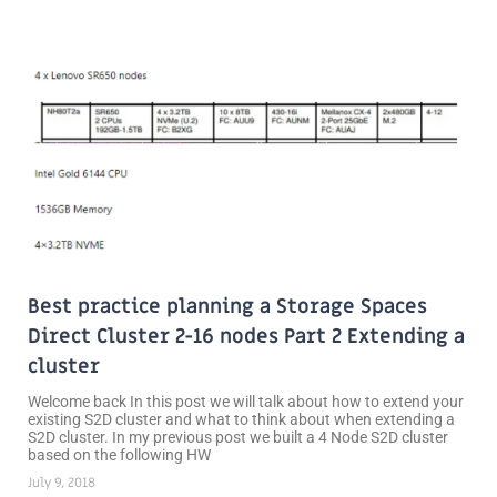
Best practice planning a Storage Spaces
Direct Cluster 2-16 nodes Part 2 Extending a
cluster
Welcome back In this post we will talk about how to extend your
existing S2D cluster and what to think about when extending a
S2D cluster. In my previous post we built a 4 Node S2D cluster
based on the following HW
July 9, 2018