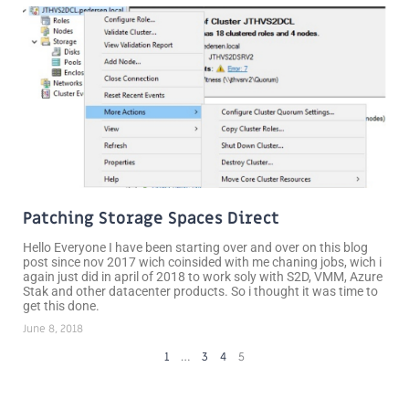
Patching Storage Spaces Direct
Hello Everyone I have been starting over and over on this blog
post since nov 2017 wich coinsided with me chaning jobs, wich i
again just did in april of 2018 to work soly with S2D, VMM, Azure
Stak and other datacenter products. So i thought it was time to
get this done.
June 8, 2018
1
…
3
4
5