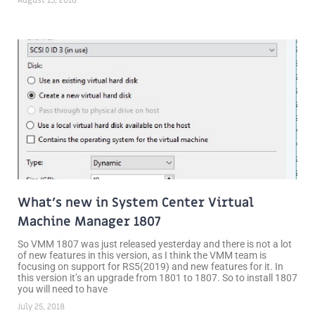
What’s new in System Center Virtual
Machine Manager 1807
So VMM 1807 was just released yesterday and there is not a lot
of new features in this version, as I think the VMM team is
focusing on support for RS5(2019) and new features for it. In
this version it’s an upgrade from 1801 to 1807. So to install 1807
you will need to have
July 25, 2018