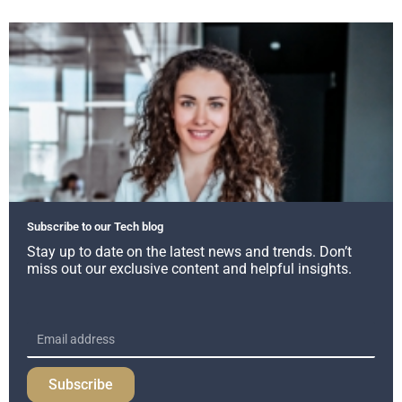
Subscribe to our Tech blog
Stay up to date on the latest news and trends. Don’t
miss out our exclusive content and helpful insights.
Subscribe