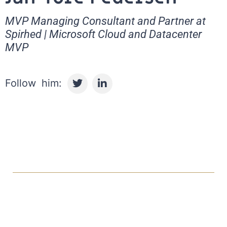
MVP Managing Consultant and Partner at
Spirhed | Microsoft Cloud and Datacenter
MVP
T
L
w
i
i
n
t
k
t
e
e
d
r
i
n
-
i
n