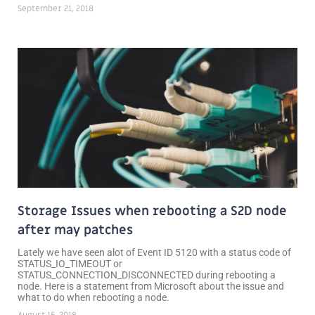
September 21, 2018
Storage Issues when rebooting a S2D node
after may patches
Lately we have seen alot of Event ID 5120 with a status code of
STATUS_IO_TIMEOUT or
STATUS_CONNECTION_DISCONNECTED during rebooting a
node. Here is a statement from Microsoft about the issue and
what to do when rebooting a node.
August 15, 2018