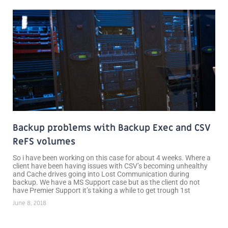
Backup problems with Backup Exec and CSV
ReFS volumes
So i have been working on this case for about 4 weeks. Where a
client have been having issues with CSV’s becoming unhealthy
and Cache drives going into Lost Communication during
backup. We have a MS Support case but as the client do not
have Premier Support it’s taking a while to get trough 1st
June 8, 2018