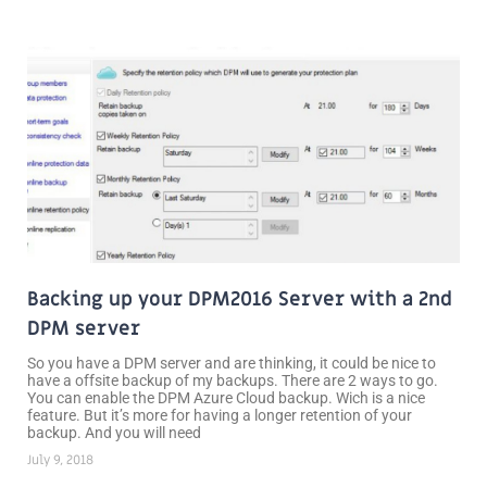
Backing up your DPM2016 Server with a 2nd
DPM server
So you have a DPM server and are thinking, it could be nice to
have a offsite backup of my backups. There are 2 ways to go.
You can enable the DPM Azure Cloud backup. Wich is a nice
feature. But it’s more for having a longer retention of your
backup. And you will need
July 9, 2018