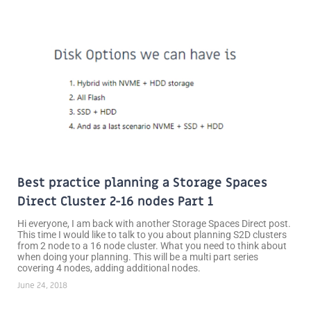
Best practice planning a Storage Spaces
Direct Cluster 2-16 nodes Part 1
Hi everyone, I am back with another Storage Spaces Direct post.
This time I would like to talk to you about planning S2D clusters
from 2 node to a 16 node cluster. What you need to think about
when doing your planning. This will be a multi part series
covering 4 nodes, adding additional nodes.
June 24, 2018