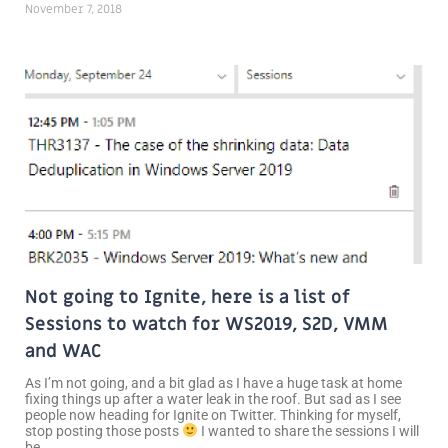
November 7, 2018
Not going to Ignite, here is a list of
Sessions to watch for WS2019, S2D, VMM
and WAC
As I’m not going, and a bit glad as I have a huge task at home
fixing things up after a water leak in the roof. But sad as I see
people now heading for Ignite on Twitter. Thinking for myself,
stop posting those posts
I wanted to share the sessions I will
be