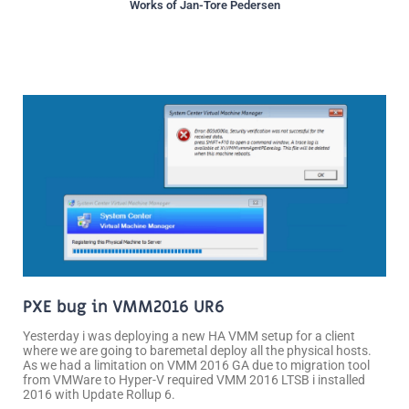
Works of Jan-Tore Pedersen
Page
Page
Page
Page
PXE bug in VMM2016 UR6
Yesterday i was deploying a new HA VMM setup for a client
where we are going to baremetal deploy all the physical hosts.
As we had a limitation on VMM 2016 GA due to migration tool
from VMWare to Hyper-V required VMM 2016 LTSB i installed
2016 with Update Rollup 6.