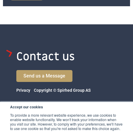
Contact us
Send us a Message
Privacy
Copyright © Spirhed Group AS
Accept our cookies
To provide a more relevant website experience, we use cookies to
enable website functionality. We won't track your information when
you visit our site. However, to comply with your preferences, we'll have
to use one cookie so that you're not asked to make this choice again.