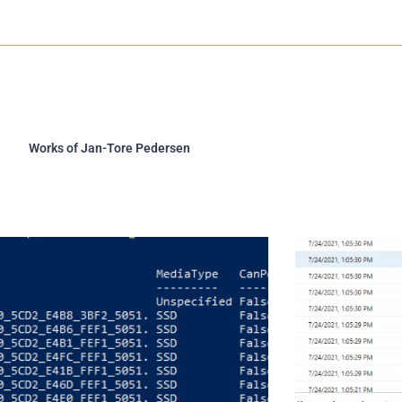
e
d
r
i
n
-
i
n
Works of Jan-Tore Pedersen
Page
Page
Page
Page