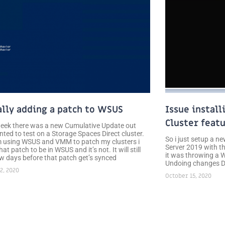
lly adding a patch to WSUS
Issue install
Cluster feat
week there was a new Cumulative Update out
nted to test on a Storage Spaces Direct cluster.
So i just setup a 
m using WSUS and VMM to patch my clusters i
Server 2019 with 
at patch to be in WSUS and it’s not. It will still
it was throwing a W
ew days before that patch get’s synced
Undoing changes Do
2, 2020
October 15, 2020