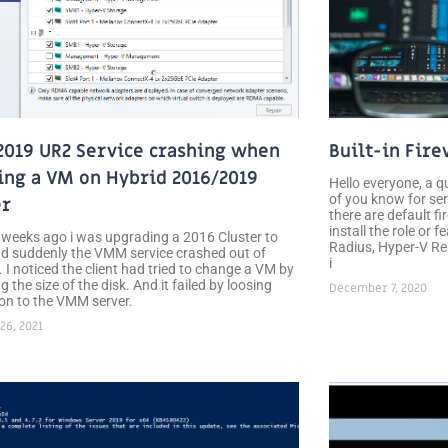
019 UR2 Service crashing when
Built-in Fire
ing a VM on Hybrid 2016/2019
Hello everyone, a q
of you know for ser
er
there are default fi
install the role or 
 weeks ago i was upgrading a 2016 Cluster to
Radius, Hyper-V Rep
d suddenly the VMM service crashed out of
i
 I noticed the client had tried to change a VM by
g the size of the disk. And it failed by loosing
December 7, 2020
on to the VMM server.
26, 2021