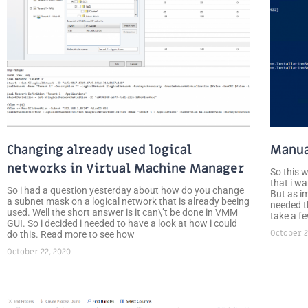
Changing already used logical
Manua
networks in Virtual Machine Manager
So this 
that i wa
So i had a question yesterday about how do you change
But as i
a subnet mask on a logical network that is already beeing
needed th
used. Well the short answer is it can\’t be done in VMM
take a f
GUI. So i decided i needed to have a look at how i could
October 2
do this. Read more to see how
October 22, 2020