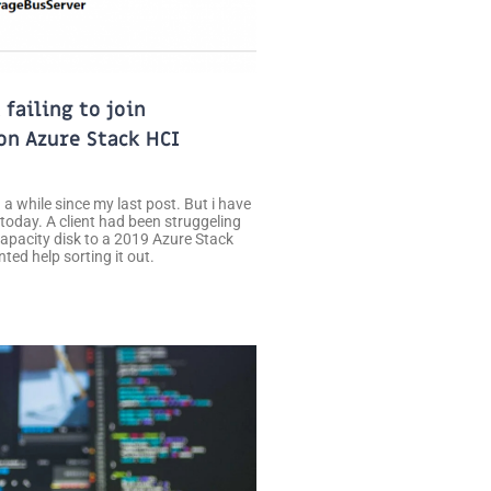
 failing to join
on Azure Stack HCI
a while since my last post. But i have
today. A client had been struggeling
 capacity disk to a 2019 Azure Stack
ted help sorting it out.