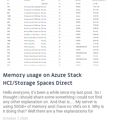
Memory usage on Azure Stack
HCI/Storage Spaces Direct
Hello everyone, it’s been a while since my last post. So i
thought i should share some something i could not find
any other explanation on. And that is….. My server is
using 50GB+ of memory and i have no VM’s on it. Why is
it doing that? Well there are a few explanations for
October 7, 2020