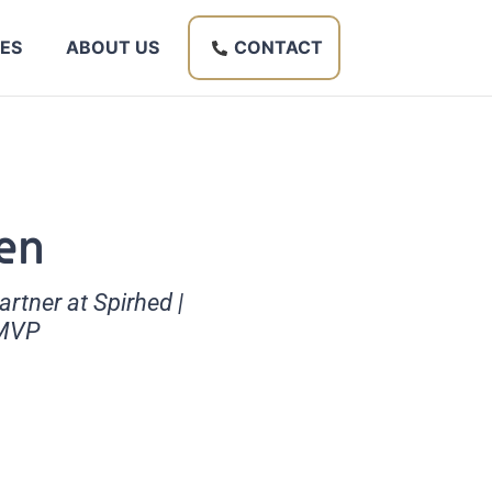
ES
ABOUT US
CONTACT
en
tner at Spirhed |
 MVP