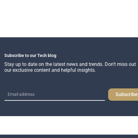
Subscribe to our Tech blog
Stay up to date on the latest news and trends. Don’t miss out
our exclusive content and helpful insights.
Subscribe