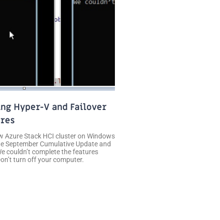
ing Hyper-V and Failover
ures
new Azure Stack HCI cluster on Windows
the September Cumulative Update and
e couldn’t complete the features
n’t turn off your computer.