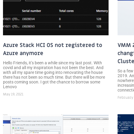
Azure Stack HCI OS not registered to
VMM 2
Azure anymore
chang
Clust
Hello Friends, it’s been a while since my last post. With
covid and all my inspiration has not been the best. And
So a few
with all my spare time going into renovating the house
2019. An
there has not been so much time. But there will be more
nowhere.
posts coming soon. I got the chance to borrow some
increasin
Lenovo
connecti
May 19, 2021
February 