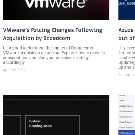
VMware’s Pricing Changes Following
Azure
Acquisition by Broadcom
out o
Learn and understand the impact of Broadcom’s
Hey ever
VMware acquisition on pricing. Explore how to move to
2 months
subscriptions and plan your business strategy
cluster 
accordingly.
Updating
up and a
April 12, 2024
September