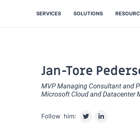
SERVICES
SOLUTIONS
RESOURC
Jan-Tore Peders
MVP Managing Consultant and Par
Microsoft Cloud and Datacenter
T
L
w
i
i
n
t
k
t
e