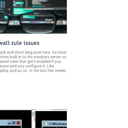
wall rule issues
uick and short blog post here. As most
vices built in to the windows server os
rewall rules that get’s enabled if you
feature and you configure it. Like
lica, and so on. In the last few weeks