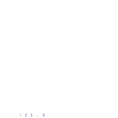
1
2
3
…
5