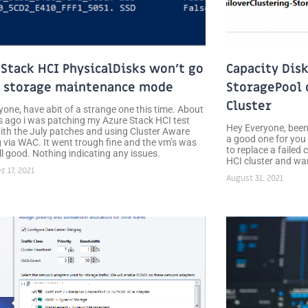
 Stack HCI PhysicalDisks won’t go
Capacity Disk
f storage maintenance mode
StoragePool 
Cluster
yone, have abit of a strange one this time. About
 ago i was patching my Azure Stack HCI test
Hey Everyone, been 
with the July patches and using Cluster Aware
a good one for you 
 via WAC. It went trough fine and the vm’s was
to replace a failed
ll good. Nothing indicating any issues.
HCI cluster and wan
 17, 2021
August 31, 2021