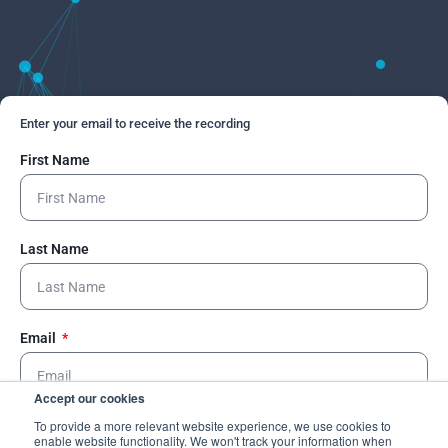
Enter your email to receive the recording
First Name
Last Name
Email
Accept our cookies
To provide a more relevant website experience, we use cookies to
Send
enable website functionality. We won't track your information when