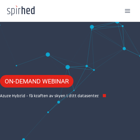
Skip
to
content
ON-DEMAND WEBINAR
Azure Hybrid - få kraften av skyen i ditt datasenter