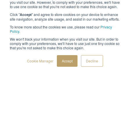
you visit our site. However, to comply with your preferences, we'll have
to use one cookie so that you're not asked to make this choice again.
Click "
Accept
" and agree to store cookies on your device to enhance
site navigation, analyze site usage, and assist in our marketing efforts.
To know more about the cookies we use, please read our
Privacy
Policy
.
We won't track your information when you visit our site. But in order to
comply with your preferences, we'll have to use just one tiny cookie so
that you're not asked to make this choice again.
Cookie Manager
Accept
Decline
Follow us
F
L
a
i
c
n
e
k
©2021 by Spirhed
b
e
o
d
o
i
k
n