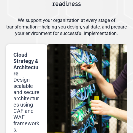
readiness
We support your organization at every stage of
transformation—helping you design, validate, and prepare
your environment for successful implementation.
Cloud
Strategy &
Architectu
re
Design
scalable
and secure
architectur
es using
CAF and
WAF
framework
s.