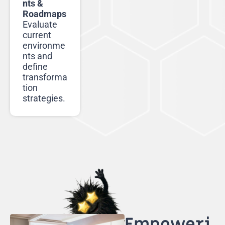
nts &
Roadmaps
Evaluate
current
environme
nts and
define
transforma
tion
strategies.
Empoweri