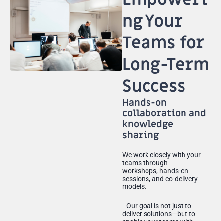
ng Your
Teams for
Long-Term
Success
Hands-on
collaboration and
knowledge
sharing
We work closely with your
teams through
workshops, hands-on
sessions, and co-delivery
models.
Our goal is not just to
deliver solutions—but to