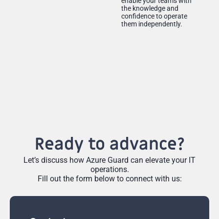
enable your teams with
the knowledge and
confidence to operate
them independently.
Ready to advance?
Let’s discuss how Azure Guard can elevate your IT
operations.
Fill out the form below to connect with us: