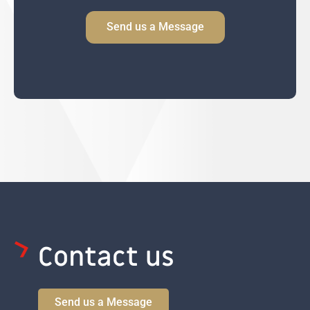
h
n
i
Send us a Message
o
y
l
n
C
e
o
n
s
e
n
t
Contact us
Send us a Message