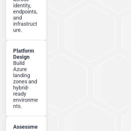
identity,
endpoints,
and
infrastruct
ure.
Platform
Design
Build
Azure
landing
zones and
hybrid-
ready
environme
nts.
Assessme