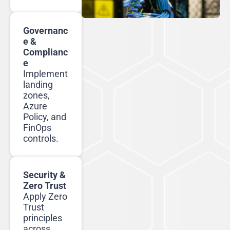
Governanc
e &
Complianc
e
Implement
landing
zones,
Azure
Policy, and
FinOps
controls.
Security &
Zero Trust
Apply Zero
Trust
principles
across