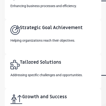
Enhancing business processes and efficiency.
Strategic Goal Achievement
Helping organizations reach their objectives.
Tailored Solutions
Addressing specific challenges and opportunities.
Growth and Success