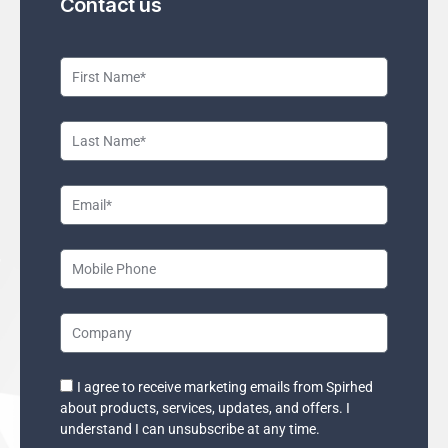
Contact us
F
i
r
L
s
a
t
s
E
N
t
m
a
N
a
M
m
a
i
o
e
m
l
b
C
e
i
o
l
m
I agree to receive marketing emails from Spirhed
E
e
about products, services, updates, and offers. I
p
m
understand I can unsubscribe at any time.
P
a
a