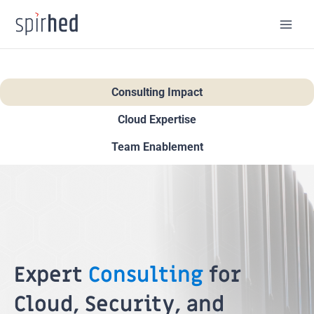
Skip
to
content
Consulting Impact
Cloud Expertise
Team Enablement
Expert
Consulting
for
Cloud, Security, and