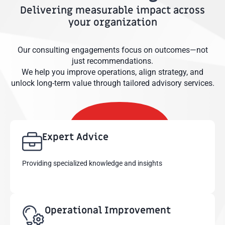
Delivering measurable impact across
your organization
Our consulting engagements focus on outcomes—not
just recommendations.
We help you improve operations, align strategy, and
unlock long-term value through tailored advisory services.
Expert Advice
Providing specialized knowledge and insights
Operational Improvement