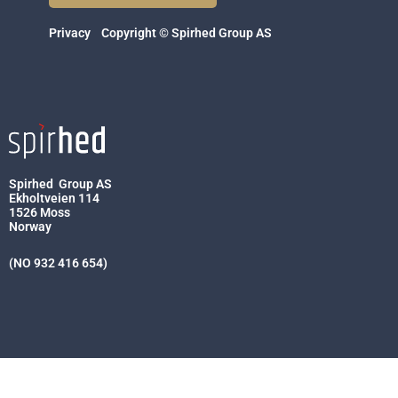
Privacy
Copyright © Spirhed Group AS
Spirhed Group AS
Ekholtveien 114
1526 Moss
Norway
(NO 932 416 654)