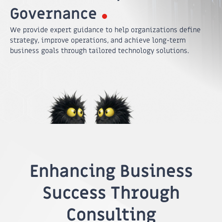
Governance
We provide expert guidance to help organizations define
strategy, improve operations, and achieve long-term
business goals through tailored technology solutions.
Enhancing Business
Success Through
Consulting