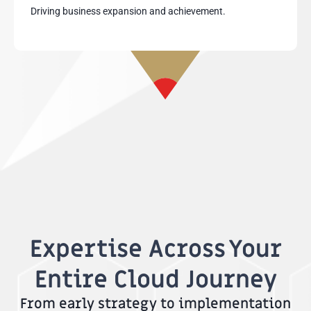
Driving business expansion and achievement.
Expertise Across Your
Entire Cloud Journey
From early strategy to implementation