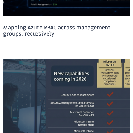
Mapping Azure RBAC across management
groups, recursively