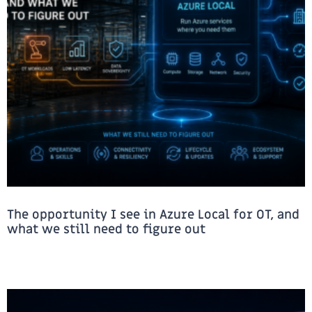
The opportunity I see in Azure Local for OT, and
what we still need to figure out