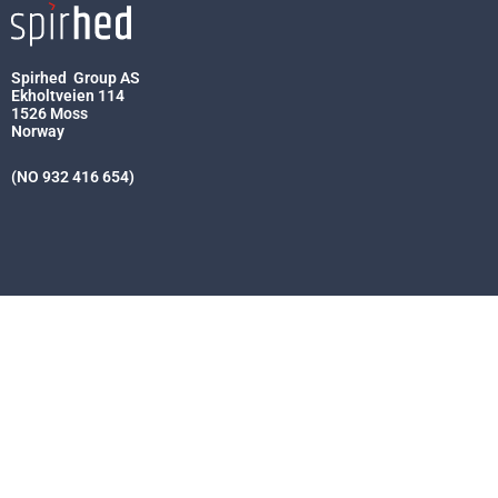
Spirhed Group AS
Ekholtveien 114
1526 Moss
Norway
(NO 932 416 654)