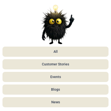
All
Customer Stories
Events
Blogs
News