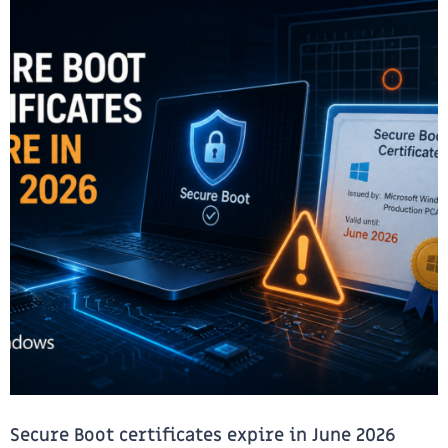
Secure Boot certificates expire in June 2026