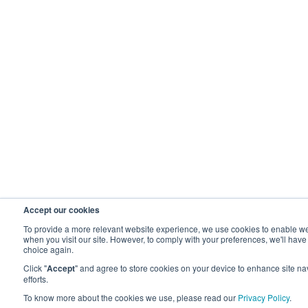
Accept our cookies
To provide a more relevant website experience, we use cookies to enable webs
when you visit our site. However, to comply with your preferences, we'll have
choice again.
Click "
Accept
" and agree to store cookies on your device to enhance site nav
efforts.
To know more about the cookies we use, please read our
Privacy Policy
.