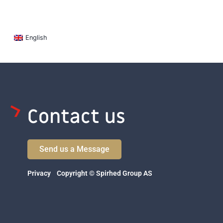
English
Contact us
Send us a Message
Privacy
Copyright © Spirhed Group AS