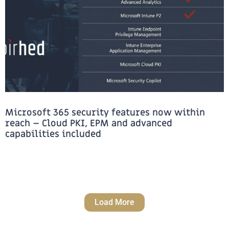
Microsoft 365 security features now within
reach – Cloud PKI, EPM and advanced
capabilities included
Load More