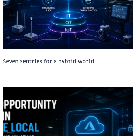
Seven sentries for a hybrid world