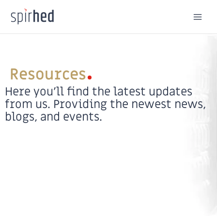
Skip
to
content
Resources
Here you’ll find the latest updates
from us. Providing the newest news,
blogs, and events.