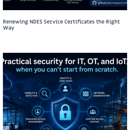
Renewing NDES Service Certificates the Right
Way