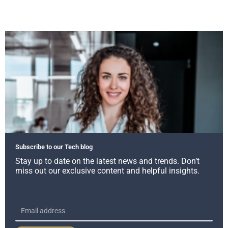
Subscribe to our Tech blog
Stay up to date on the latest news and trends. Don’t
miss out our exclusive content and helpful insights.