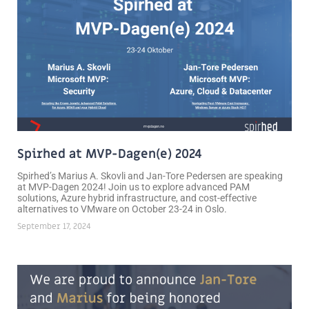
Spirhed at MVP-Dagen(e) 2024
Spirhed’s Marius A. Skovli and Jan-Tore Pedersen are speaking
at MVP-Dagen 2024! Join us to explore advanced PAM
solutions, Azure hybrid infrastructure, and cost-effective
alternatives to VMware on October 23-24 in Oslo.
September 17, 2024