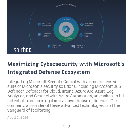
Maximizing Cybersecurity with Microsoft’s
Integrated Defense Ecosystem
Integrating Microsoft Security Copilot with a comprehensive
suite of Microsoft’s security solutions, including Microsoft 365
Defender, Defender for Cloud, Intune, Azure Arc, Azure Log
Analytics, and Sentinel with Azure Automation, unleashes its full
potential, transforming it into a powerhouse of defense. Our
company, a provider of these advanced technologies, is at the
vanguard of facilitating
April 2, 2024
1
2