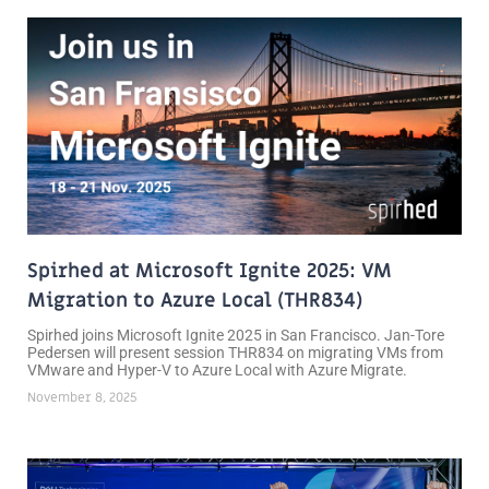
Spirhed at Microsoft Ignite 2025: VM
Migration to Azure Local (THR834)
Spirhed joins Microsoft Ignite 2025 in San Francisco. Jan-Tore
Pedersen will present session THR834 on migrating VMs from
VMware and Hyper-V to Azure Local with Azure Migrate.
November 8, 2025