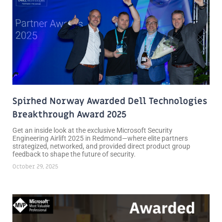
Spirhed Norway Awarded Dell Technologies
Breakthrough Award 2025
Get an inside look at the exclusive Microsoft Security
Engineering Airlift 2025 in Redmond—where elite partners
strategized, networked, and provided direct product group
feedback to shape the future of security.
October 29, 2025