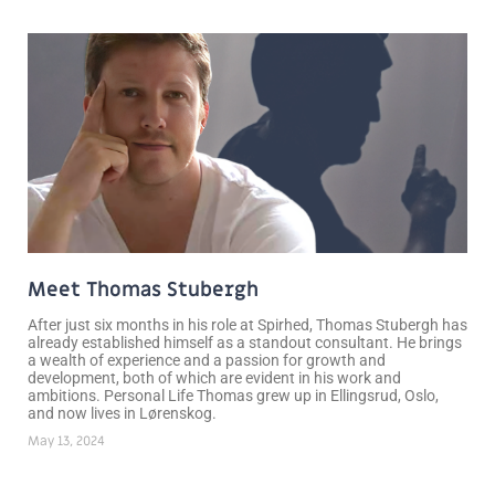
Meet Thomas Stubergh
After just six months in his role at Spirhed, Thomas Stubergh has
already established himself as a standout consultant. He brings
a wealth of experience and a passion for growth and
development, both of which are evident in his work and
ambitions. Personal Life Thomas grew up in Ellingsrud, Oslo,
and now lives in Lørenskog.
May 13, 2024