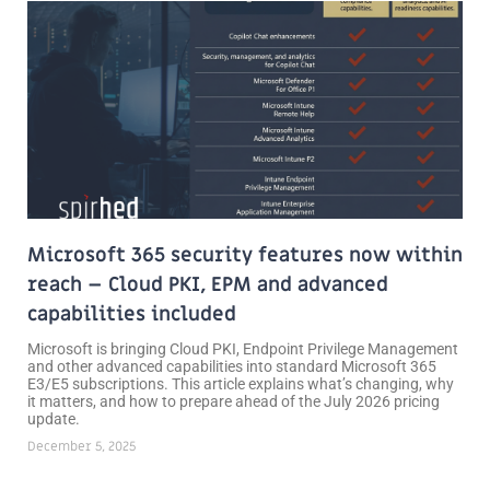
Page
Page
Microsoft 365 security features now within
reach – Cloud PKI, EPM and advanced
capabilities included
Microsoft is bringing Cloud PKI, Endpoint Privilege Management
and other advanced capabilities into standard Microsoft 365
E3/E5 subscriptions. This article explains what’s changing, why
it matters, and how to prepare ahead of the July 2026 pricing
update.
December 5, 2025