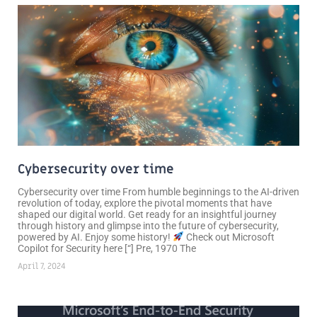
Cybersecurity over time
Cybersecurity over time From humble beginnings to the AI-driven
revolution of today, explore the pivotal moments that have
shaped our digital world. Get ready for an insightful journey
through history and glimpse into the future of cybersecurity,
powered by AI. Enjoy some history!
Check out Microsoft
Copilot for Security here [“] Pre, 1970 The
April 7, 2024