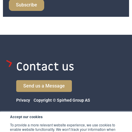
Subscribe
Contact us
Send us a Message
Privacy
Copyright © Spirhed Group AS
Accept our cookies
To provide a more relevant website experience, we use cookies to
enable website functionality. We won't track your information when