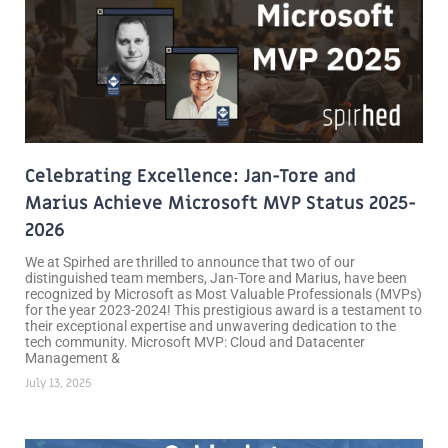
Celebrating Excellence: Jan-Tore and
Marius Achieve Microsoft MVP Status 2025-
2026
We at Spirhed are thrilled to announce that two of our
distinguished team members, Jan-Tore and Marius, have been
recognized by Microsoft as Most Valuable Professionals (MVPs)
for the year 2023-2024! This prestigious award is a testament to
their exceptional expertise and unwavering dedication to the
tech community. Microsoft MVP: Cloud and Datacenter
Management &
July 13, 2025