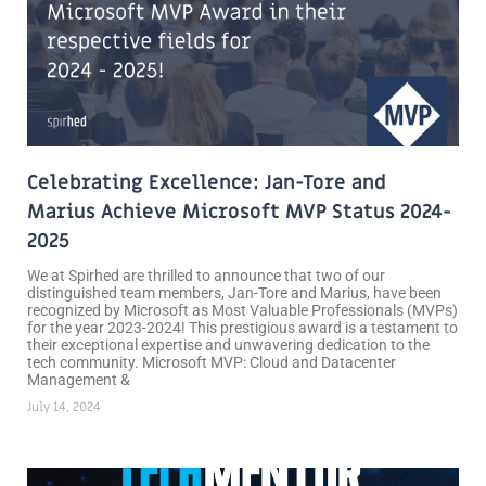
Celebrating Excellence: Jan-Tore and
Marius Achieve Microsoft MVP Status 2024-
2025
We at Spirhed are thrilled to announce that two of our
distinguished team members, Jan-Tore and Marius, have been
recognized by Microsoft as Most Valuable Professionals (MVPs)
for the year 2023-2024! This prestigious award is a testament to
their exceptional expertise and unwavering dedication to the
tech community. Microsoft MVP: Cloud and Datacenter
Management &
July 14, 2024