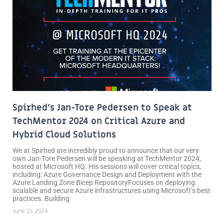
Spirhed’s Jan-Tore Pedersen to Speak at
TechMentor 2024 on Critical Azure and
Hybrid Cloud Solutions
We at Spirhed are incredibly proud to announce that our very
own Jan-Tore Pedersen will be speaking at TechMentor 2024,
hosted at Microsoft HQ. His sessions will cover critical topics,
including: Azure Governance Design and Deployment with the
Azure Landing Zone Bicep RepositoryFocuses on deploying
scalable and secure Azure infrastructures using Microsoft’s best
practices. Building
June 15, 2024