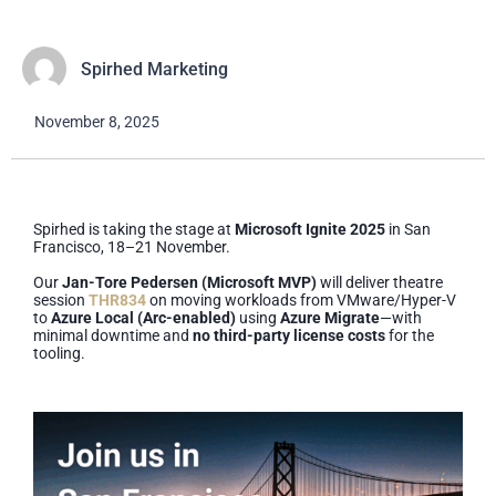
Spirhed Marketing
November 8, 2025
Spirhed is taking the stage at
Microsoft Ignite 2025
in San
Francisco, 18–21 November.
Our
Jan-Tore Pedersen (Microsoft MVP)
will deliver theatre
session
THR834
on moving workloads from VMware/Hyper-V
to
Azure Local (Arc-enabled)
using
Azure Migrate
—with
minimal downtime and
no third-party license costs
for the
tooling.