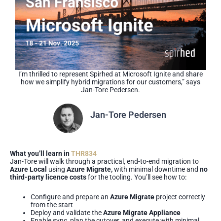
I’m thrilled to represent Spirhed at Microsoft Ignite and share
how we simplify hybrid migrations for our customers,” says
Jan-Tore Pedersen.
Jan-Tore Pedersen
Managing Consultant
What you’ll learn in
THR834
Jan-Tore will walk through a practical, end-to-end migration to
Azure Local
using
Azure Migrate,
with minimal downtime and
no
third-party licence costs
for the tooling. You’ll see how to:
Configure and prepare an
Azure Migrate
project correctly
from the start
Deploy and validate the
Azure Migrate Appliance
Enable sync, plan the cutover, and execute with minimal