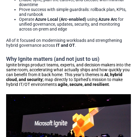
downtime
Prove success with simple guardrails: rollback plan, KPIs,
and runbook
Operate
Azure Local (Arc-enabled)
using
Azure Arc
for
unified governance, updates, security, and monitoring
across on-prem and edge
All of it focused on modernising workloads and strengthening
hybrid governance across
IT and OT
.
Why Ignite matters (and not just to us)
Ignite brings product teams, experts, and decision-makers into the
same room, accelerating what actually ships and how quickly you
can benefit from it back home. This year’s themes is
AI, hybrid
cloud, and security;
map directly to Spirhed’s mission to make
hybrid IT/OT environments
agile, secure, and resilient
.