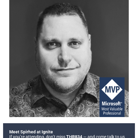
Meet Spirhed at Ignite
If you’re attending, don’t miss
THR834
— and come talk to us