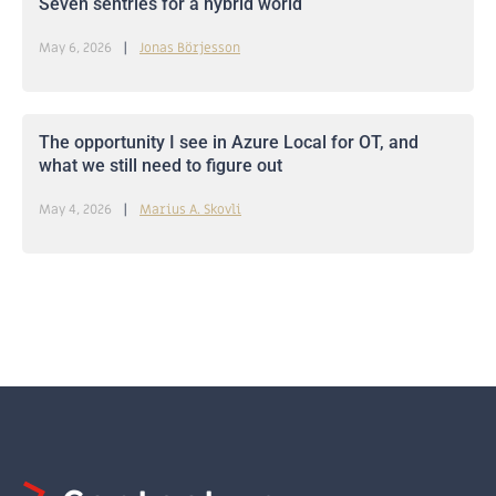
Seven sentries for a hybrid world
May 6, 2026
Jonas Börjesson
The opportunity I see in Azure Local for OT, and
what we still need to figure out
May 4, 2026
Marius A. Skovli