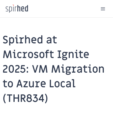
Skip
to
content
Spirhed at
Microsoft Ignite
2025: VM Migration
to Azure Local
(THR834)