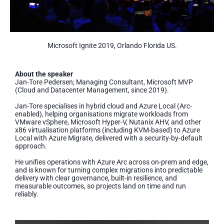
Microsoft Ignite 2019, Orlando Florida US.
About the speaker
Jan-Tore Pedersen; Managing Consultant, Microsoft MVP
(Cloud and Datacenter Management, since 2019).
Jan-Tore specialises in hybrid cloud and Azure Local (Arc-
enabled), helping organisations migrate workloads from
VMware vSphere, Microsoft Hyper-V, Nutanix AHV, and other
x86 virtualisation platforms (including KVM-based) to Azure
Local with Azure Migrate, delivered with a security-by-default
approach.
He unifies operations with Azure Arc across on-prem and edge,
and is known for turning complex migrations into predictable
delivery with clear governance, built-in resilience, and
measurable outcomes, so projects land on time and run
reliably.