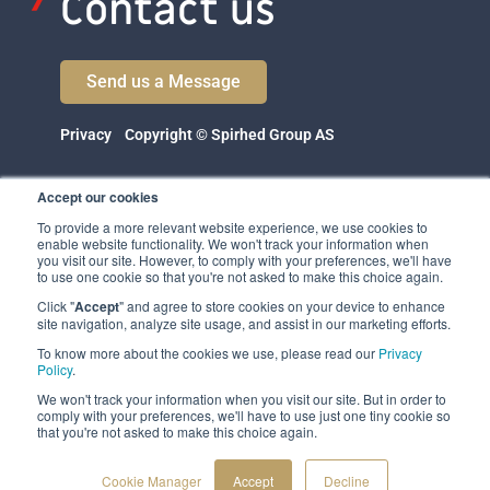
Contact us
Send us a Message
Privacy
Copyright © Spirhed Group AS
Accept our cookies
To provide a more relevant website experience, we use cookies to
enable website functionality. We won't track your information when
you visit our site. However, to comply with your preferences, we'll have
to use one cookie so that you're not asked to make this choice again.
Click "
Accept
" and agree to store cookies on your device to enhance
Spirhed Group AS
site navigation, analyze site usage, and assist in our marketing efforts.
Ekholtveien 114
To know more about the cookies we use, please read our
Privacy
1526 Moss
Policy
.
Norway
We won't track your information when you visit our site. But in order to
comply with your preferences, we'll have to use just one tiny cookie so
(NO 932 416 654)
that you're not asked to make this choice again.
Cookie Manager
Accept
Decline