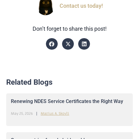
Contact us today!
Don’t forget to share this post!
Related Blogs
Renewing NDES Service Certificates the Right Way
May 25, 2026
Marius A. Skovli