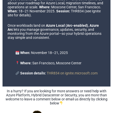
about your roadmap for Azure Local, migration timelines, and
operations at scale.
Where:
Moscone Center, San Francisco.
When:
18–21 November 2025.
Session:
THR834 (see Ignite
site for details).
Once workloads land on
Azure Local (Arc-enabled)
,
Azure
Arc
lets you manage governance, updates, security, and
monitoring from the Azure portal—so your hybrid operations
stay simple and consistent.
When:
November 18–21, 2025
Where:
San Francisco, Moscone Center
Session details:
THR834 on ignite.microsoft.com
In a hurry? If you are looking for more answers or need help with
Azure Platform, Hybrid Datacenter or Security, you are more than
welcome to leave a comment below or email us directly by clicking
below