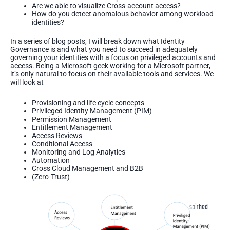
Are we able to visualize Cross-account access?
How do you detect anomalous behavior among workload
identities?
In a series of blog posts, I will break down what Identity
Governance is and what you need to succeed in adequately
governing your identities with a focus on privileged accounts and
access. Being a Microsoft geek working for a Microsoft partner,
it’s only natural to focus on their available tools and services. We
will look at
Provisioning and life cycle concepts
Privileged Identity Management (PIM)
Permission Management
Entitlement Management
Access Reviews
Conditional Access
Monitoring and Log Analytics
Automation
Cross Cloud Management and B2B
(Zero-Trust)