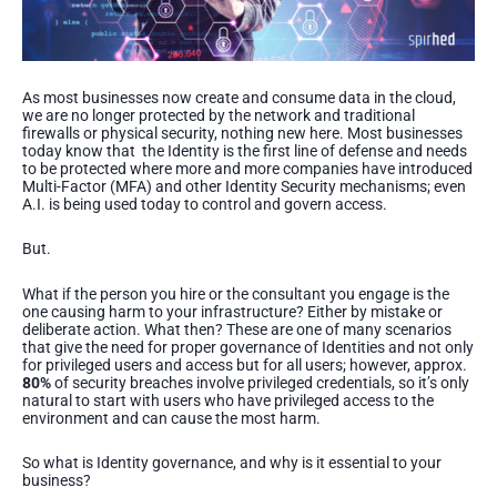
As most businesses now create and consume data in the cloud,
we are no longer protected by the network and traditional
firewalls or physical security, nothing new here. Most businesses
today know that the Identity is the first line of defense and needs
to be protected where more and more companies have introduced
Multi-Factor (MFA) and other Identity Security mechanisms; even
A.I. is being used today to control and govern access.
But.
What if the person you hire or the consultant you engage is the
one causing harm to your infrastructure? Either by mistake or
deliberate action. What then? These are one of many scenarios
that give the need for proper governance of Identities and not only
for privileged users and access but for all users; however, approx.
80%
of security breaches involve privileged credentials, so it’s only
natural to start with users who have privileged access to the
environment and can cause the most harm.
So what is Identity governance, and why is it essential to your
business?