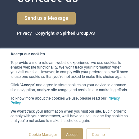
Send us a Message
Privacy
Copyright © Spirhed Group AS
Accept our cookies
To provide a more relevant website experience, we use cookies to
enable website functionality. We won't track your information when
you visit our site. However, to comply with your preferences, we'll have
to use one cookie so that you're not asked to make this choice again.
Click "
Accept
" and agree to store cookies on your device to enhance
Spirhed Group AS
site navigation, analyze site usage, and assist in our marketing efforts.
Ekholtveien 114
1526 Moss
To know more about the cookies we use, please read our
Privacy
Norway
Policy
.
We won't track your information when you visit our site. But in order to
(NO 932 416 654)
comply with your preferences, we'll have to use just one tiny cookie so
that you're not asked to make this choice again.
Cookie Manager
Accept
Decline