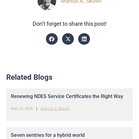
Marius A. Skovli
Don’t forget to share this post!
Related Blogs
Renewing NDES Service Certificates the Right Way
May 25, 2026
Marius A. Skovli
Seven sentries for a hybrid world