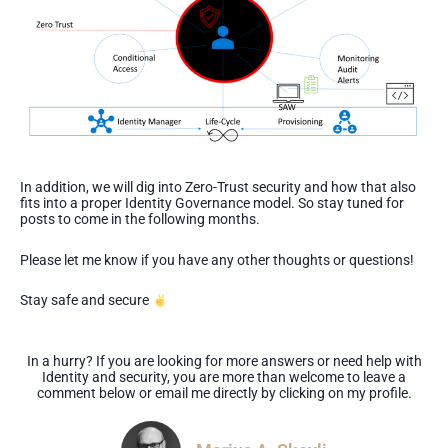
In addition, we will dig into Zero-Trust security and how that also
fits into a proper Identity Governance model. So stay tuned for
posts to come in the following months.
Please let me know if you have any other thoughts or questions!
Stay safe and secure
In a hurry? If you are looking for more answers or need help with
Identity and security, you are more than welcome to leave a
comment below or email me directly by clicking on my profile.