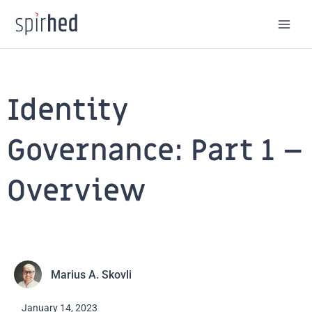
Skip
to
content
Identity
Governance: Part 1 –
Overview
Marius A. Skovli
January 14, 2023