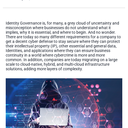
Identity Governance is, for many, a grey cloud of uncertainty and
misconception where businesses do not understand what it
implies, why it is essential, and where to begin. And no wonder.
There are today so many different requirements for a company to
get a decent cyber defense to stay secure where they can protect
their intellectual property (IP), other essential and general data,
Identities, and applications where they can ensure business
continuity in a world where cybercrime is more and more
common. In addition, companies are today migrating on a large
scale to cloud-native, hybrid, and multi-cloud infrastructure
solutions, adding more layers of complexity.