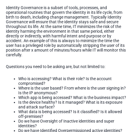
Identity Governance is a subset of tools, processes, and
operational routines that govern the identity in its life cycle, from
birth to death, including change management. Typically Identity
Governance will ensure that the identity stays safe and secure
throughout its life. At the same time, IT minimizes the risk of the
identity harming the environment in that same period, either
directly or indirectly, with harmful intent and purpose or by
accident. An example of this is always to minimize the time the
user has a privileged role by automatically stripping the user of its
position after x amount of minutes/hours while IT will monitor this
carefully.
Questions you need to be asking are, but not limited to:
Who is accessing? What is their role? Is the account
compromised?
Where is the user based? From where is the user signing in?
Is the IP anonymous?
Which app is being accessed? What is the business impact?
Is the device healthy? Is it managed? What is its exposure
and attack surface?
What data is being accessed? Is it classified? Is it allowed
off-premises?
Do we have Oversight of Inactive identities and super
identities?
Do we have Identified Overpermissioned active identities?