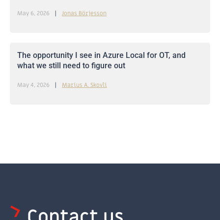
May 6, 2026
Jonas Börjesson
The opportunity I see in Azure Local for OT, and
what we still need to figure out
May 4, 2026
Marius A. Skovli
Contact us