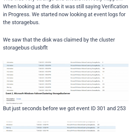
When looking at the disk it was still saying Verification
in Progress. We started now looking at event logs for
the storagebus.
We saw that the disk was claimed by the cluster
storagebus clusbflt
But just seconds before we got event ID 301 and 253