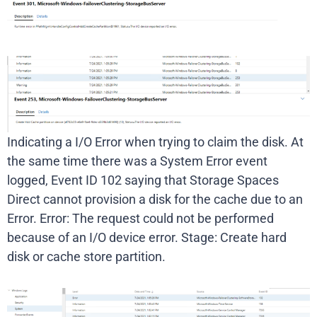
Indicating a I/O Error when trying to claim the disk. At
the same time there was a System Error event
logged, Event ID 102 saying that Storage Spaces
Direct cannot provision a disk for the cache due to an
Error. Error: The request could not be performed
because of an I/O device error. Stage: Create hard
disk or cache store partition.