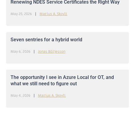
Renewing NDES Service Certificates the Right Way
May 25, 2026
Marius A. Skovli
Seven sentries for a hybrid world
May 6, 2026
Jonas Börjesson
The opportunity I see in Azure Local for OT, and
what we still need to figure out
May 4, 2026
Marius A. Skovli