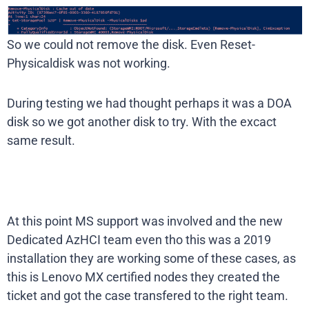
So we could not remove the disk. Even Reset-
Physicaldisk was not working.
During testing we had thought perhaps it was a DOA
disk so we got another disk to try. With the excact
same result.
At this point MS support was involved and the new
Dedicated AzHCI team even tho this was a 2019
installation they are working some of these cases, as
this is Lenovo MX certified nodes they created the
ticket and got the case transfered to the right team.