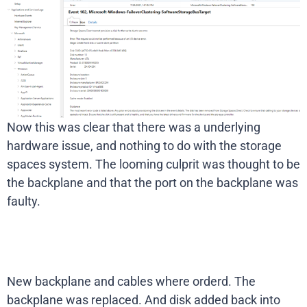
Now this was clear that there was a underlying
hardware issue, and nothing to do with the storage
spaces system. The looming culprit was thought to be
the backplane and that the port on the backplane was
faulty.
New backplane and cables where orderd. The
backplane was replaced. And disk added back into