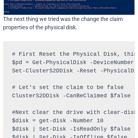
The next thing we tried was the change the claim
properties of the physical disk.
# First Reset the Physical Disk, this
$pd = Get-PhysicalDisk -DeviceNumber 2
Set-ClusterS2DDisk -Reset -PhysicalDis
# Let's set the claim to be false

ClusterS2DDisk -CanBeClaimed $false -
#Next clear the drive with clear-disk

$disk = get-disk -Number 10

$disk | Set-Disk -IsReadOnly $false

$disk | Set-Disk -IsOffline $false
