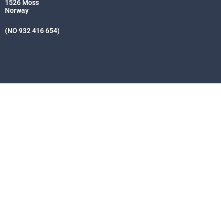
1526 Moss
Norway
(NO 932 416 654)