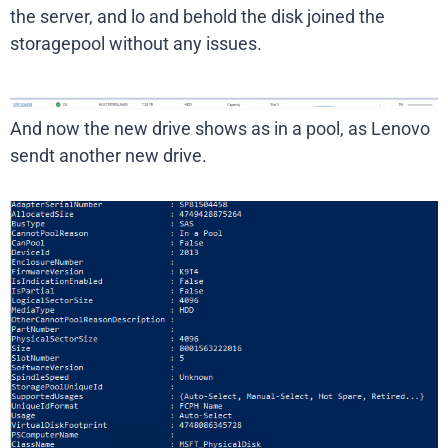
the server, and lo and behold the disk joined the
storagepool without any issues.
And now the new drive shows as in a pool, as Lenovo
sendt another new drive.