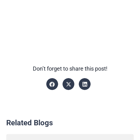
Don’t forget to share this post!
Related Blogs