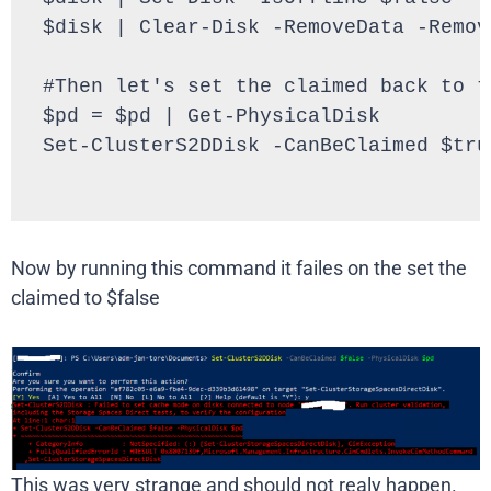
$disk | Clear-Disk -RemoveData -Remove
#Then let's set the claimed back to tr
$pd = $pd | Get-PhysicalDisk

Set-ClusterS2DDisk -CanBeClaimed $tru
Now by running this command it failes on the set the
claimed to $false
This was very strange and should not realy happen.