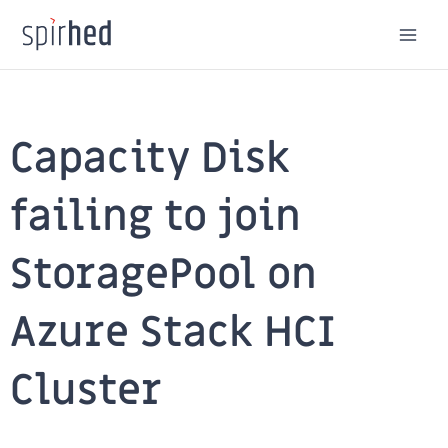
Skip
to
content
Capacity Disk
failing to join
StoragePool on
Azure Stack HCI
Cluster