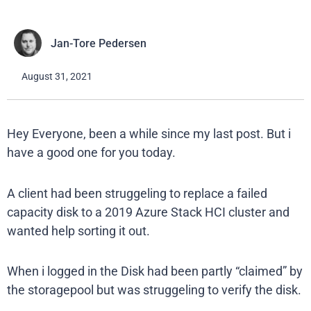
Jan-Tore Pedersen
August 31, 2021
Hey Everyone, been a while since my last post. But i
have a good one for you today.
A client had been struggeling to replace a failed
capacity disk to a 2019 Azure Stack HCI cluster and
wanted help sorting it out.
When i logged in the Disk had been partly “claimed” by
the storagepool but was struggeling to verify the disk.