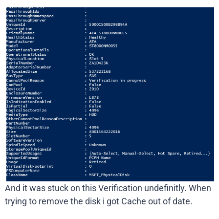
And it was stuck on this Verification undefinitly. When
trying to remove the disk i got Cache out of date.