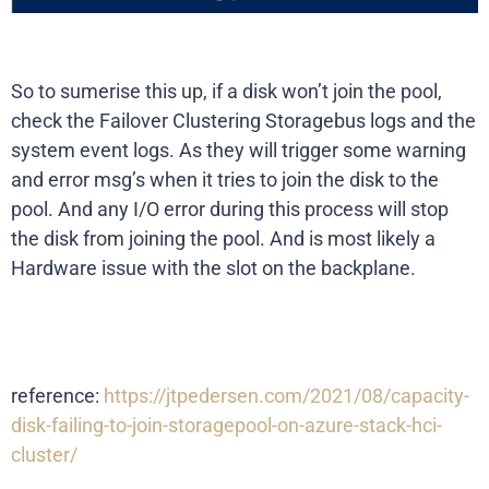
So to sumerise this up, if a disk won’t join the pool,
check the Failover Clustering Storagebus logs and the
system event logs. As they will trigger some warning
and error msg’s when it tries to join the disk to the
pool. And any I/O error during this process will stop
the disk from joining the pool. And is most likely a
Hardware issue with the slot on the backplane.
reference:
https://jtpedersen.com/2021/08/capacity-
disk-failing-to-join-storagepool-on-azure-stack-hci-
cluster/