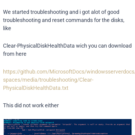
We started troubleshooting and i got alot of good
troubleshooting and reset commands for the disks,
like
Clear-PhysicalDiskHealthData wich you can download
from here
https://github.com/MicrosoftDocs/windowsserverdoc
spaces/media/troubleshooting/Clear-
PhysicalDiskHealthData.txt
This did not work either