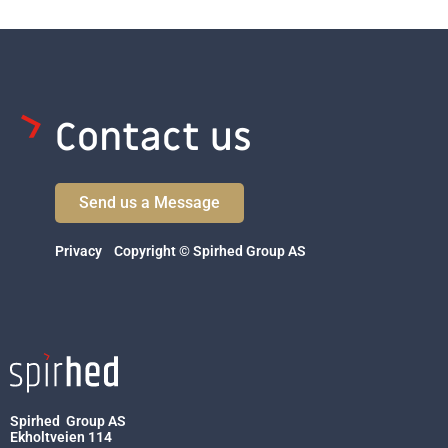
Contact us
Send us a Message
Privacy
Copyright © Spirhed Group AS
Spirhed Group AS
Ekholtveien 114