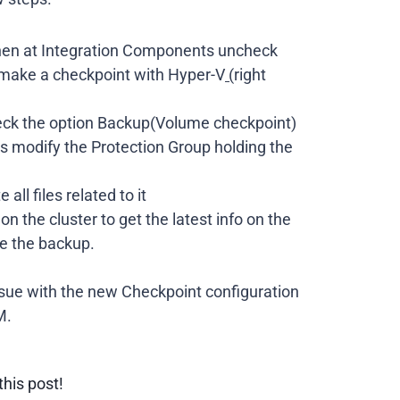
then at Integration Components uncheck
 make a checkpoint with Hyper-V
(
right
check the option Backup(Volume checkpoint)
ds modify the Protection Group holding the
ll files related to it
n the cluster to get the latest info on the
re the backup.
issue with the new Checkpoint configuration
M.
this post!