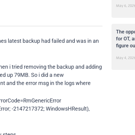
May 6, 202
The oppo
for OT, a
nes latest backup had failed and was in an
figure ou
May 4, 202
 Then i tried removing the backup and adding
cked up 79MB. So i did a new
tent and the error msg in the logs where
orCode=RmGenericError
rror; -2147217372; WindowsHResult),
w steps.