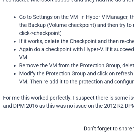
Go to Settings on the VM in Hyper-V Manager, 
the Backup (Volume checkpoint) and then try to
click->checkpoint)
If it works, delete the Checkpoint and then re-
Again do a checkpoint with Hyper-V. If it succee
VM
Remove the VM from the Protection Group, delete a
Modify the Protection Group and click on refresh o
VM. Then re add it to the protection and configu
For me this worked perfectly. I suspect there is some 
and DPM 2016 as this was no issue on the 2012 R2 DP
Don’t forget to share 