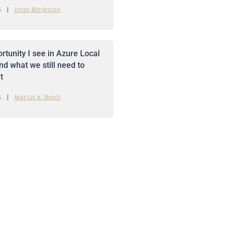
6
Jonas Börjesson
rtunity I see in Azure Local
nd what we still need to
t
6
Marius A. Skovli