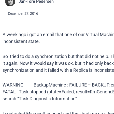
Jan-Tore Pedersen
December 27, 2016
A week ago i got an email that one of our Virtual Machi
inconsistent state.
So tried to do a synchronization but that did not help.
it again. Now it would say it was ok, but it had only ba
synchronization and it failed with a Replica is Inconsis
WARNING BackupMachine : FAILURE – BACKUP, err
FATAL Task stopped (state=Failed, result=RmGenericE
search “Task Diagnostic Information”
I contacted Microsoft support and they had me do a fe