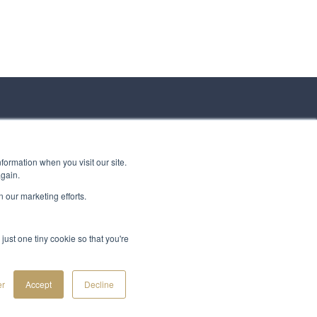
formation when you visit our site.
again.
 our marketing efforts.
just one tiny cookie so that you're
er
Accept
Decline