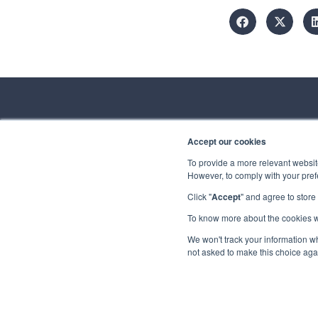
Accept our cookies
Conta
To provide a more relevant website
However, to comply with your prefe
Spirhed Group AS
Ekholtveien 114
Click "
Accept
" and agree to store
Send us a
1526 Moss
Norway
To know more about the cookies 
Privacy
Copyrigh
We won't track your information whe
(NO 932 416 654)
not asked to make this choice aga