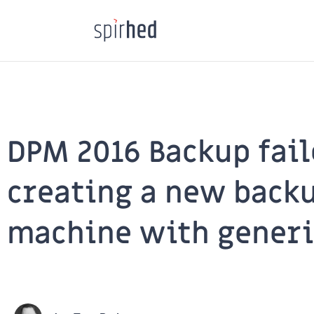
Skip
to
content
DPM 2016 Backup fai
creating a new backu
machine with generi