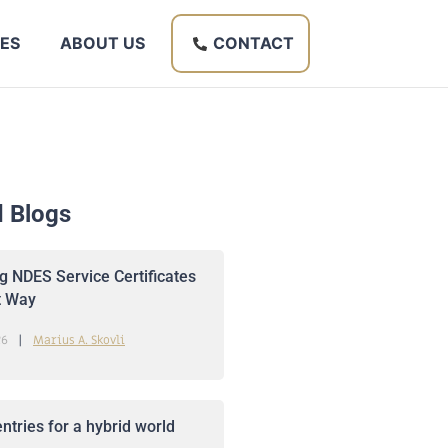
ES
ABOUT US
CONTACT
d Blogs
 NDES Service Certificates
t Way
26
Marius A. Skovli
ntries for a hybrid world