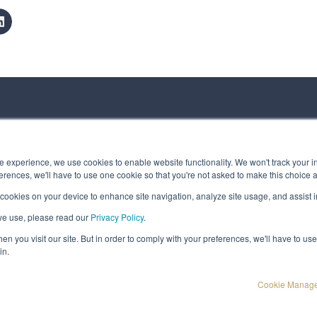
ct us
 experience, we use cookies to enable website functionality. We won't track your in
rences, we'll have to use one cookie so that you're not asked to make this choice 
 cookies on your device to enhance site navigation, analyze site usage, and assist in
 Message
we use, please read our
Privacy Policy
.
t © Spirhed Group AS
n you visit our site. But in order to comply with your preferences, we'll have to use 
in.
Cookie Manag