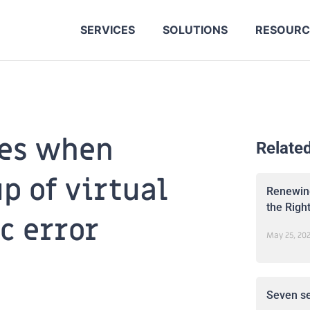
SERVICES
SOLUTIONS
RESOURC
les when
Relate
p of virtual
Renewing
the Righ
c error
May 25, 20
Seven se