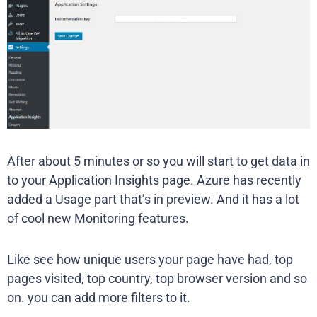
After about 5 minutes or so you will start to get data in
to your Application Insights page. Azure has recently
added a Usage part that’s in preview. And it has a lot
of cool new Monitoring features.
Like see how unique users your page have had, top
pages visited, top country, top browser version and so
on. you can add more filters to it.