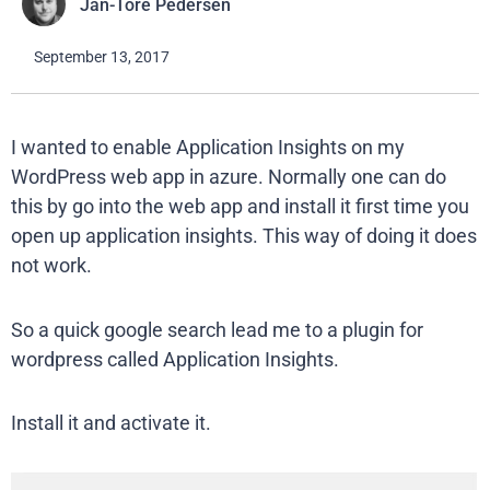
Jan-Tore Pedersen
September 13, 2017
I wanted to enable Application Insights on my
WordPress web app in azure. Normally one can do
this by go into the web app and install it first time you
open up application insights. This way of doing it does
not work.
So a quick google search lead me to a plugin for
wordpress called Application Insights.
Install it and activate it.