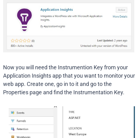
Now you will need the Instrumention Key from your
Application Insights app that you want to monitor your
web app. Create one, go in to it and go to the
Properties page and find the Instrumentation Key.