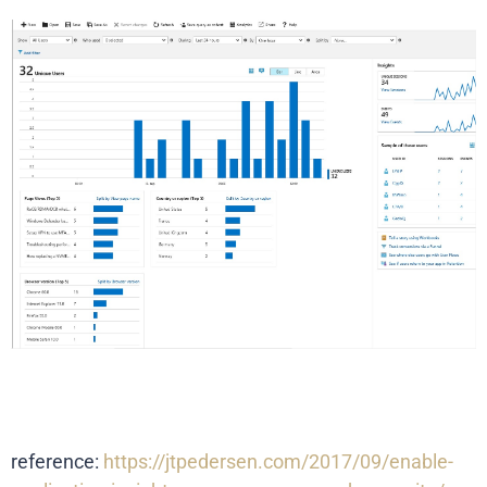
reference:
https://jtpedersen.com/2017/09/enable-