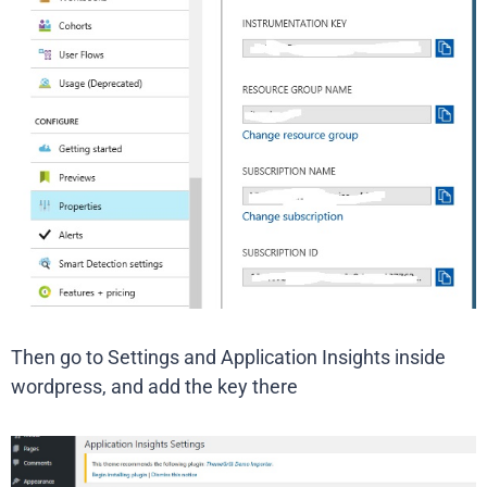
Then go to Settings and Application Insights inside
wordpress, and add the key there