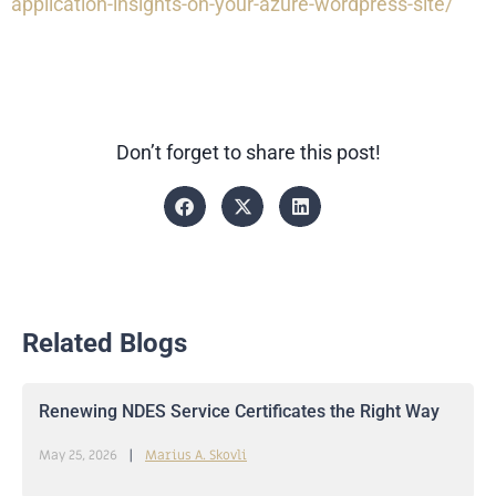
application-insights-on-your-azure-wordpress-site/
Don’t forget to share this post!
Related Blogs
Renewing NDES Service Certificates the Right Way
May 25, 2026
Marius A. Skovli