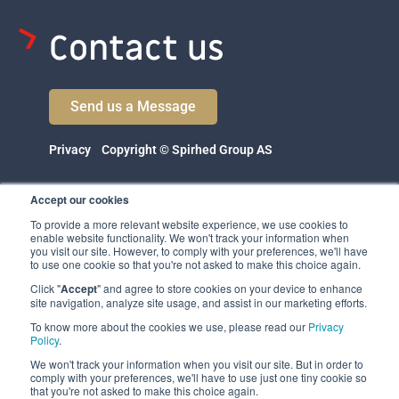
Contact us
Send us a Message
Privacy
Copyright © Spirhed Group AS
Accept our cookies
To provide a more relevant website experience, we use cookies to
enable website functionality. We won't track your information when
you visit our site. However, to comply with your preferences, we'll have
to use one cookie so that you're not asked to make this choice again.
Click "
Accept
" and agree to store cookies on your device to enhance
Spirhed Group AS
site navigation, analyze site usage, and assist in our marketing efforts.
Ekholtveien 114
To know more about the cookies we use, please read our
Privacy
1526 Moss
Policy
.
Norway
We won't track your information when you visit our site. But in order to
comply with your preferences, we'll have to use just one tiny cookie so
(NO 932 416 654)
that you're not asked to make this choice again.