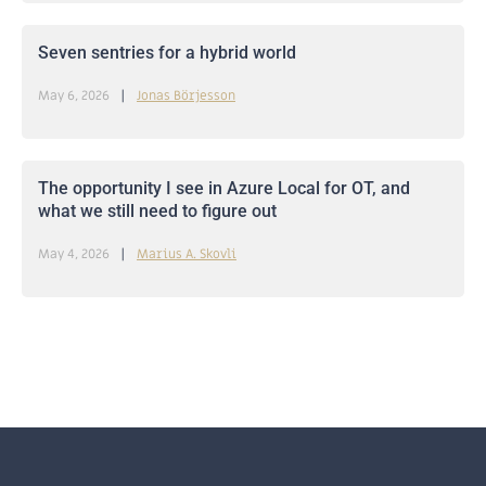
Seven sentries for a hybrid world
May 6, 2026
Jonas Börjesson
The opportunity I see in Azure Local for OT, and
what we still need to figure out
May 4, 2026
Marius A. Skovli