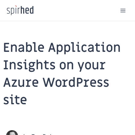
Skip
to
content
Enable Application
Insights on your
Azure WordPress
site