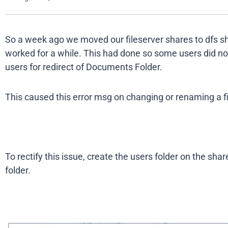
So a week ago we moved our fileserver shares to dfs s
worked for a while. This had done so some users did not
users for redirect of Documents Folder.
This caused this error msg on changing or renaming a fi
To rectify this issue, create the users folder on the shar
folder.