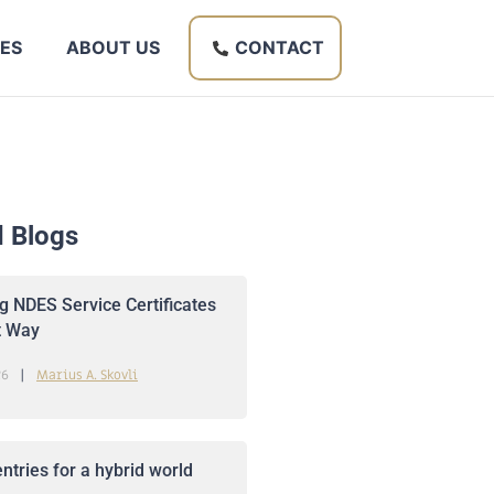
ES
ABOUT US
CONTACT
d Blogs
 NDES Service Certificates
t Way
26
Marius A. Skovli
ntries for a hybrid world