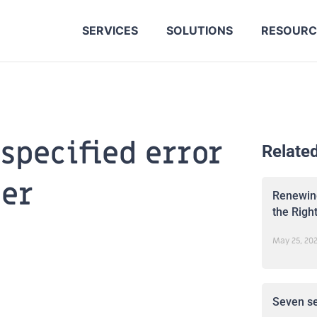
SERVICES
SOLUTIONS
RESOURC
specified error
Relate
der
Renewing
the Righ
May 25, 20
Seven se