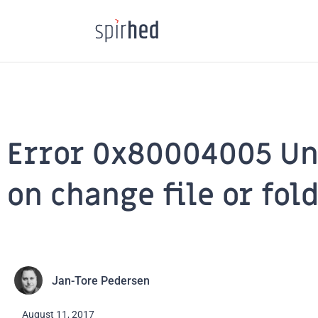
Skip
to
content
Error 0x80004005 Un
on change file or fol
Jan-Tore Pedersen
August 11, 2017