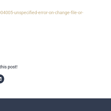
4005-unspecified-error-on-change-file-or-
this post!