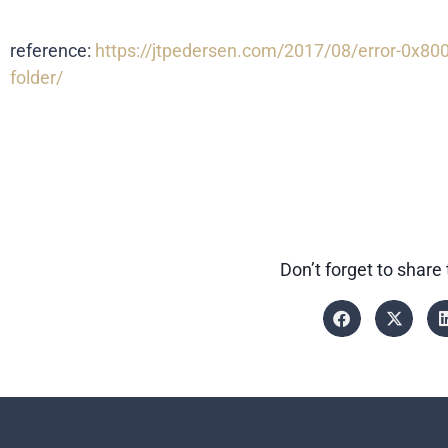
reference:
https://jtpedersen.com/2017/08/error-0x8000
folder/
Don’t forget to share 