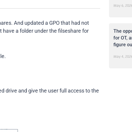
May 6, 202
hares. And updated a GPO that had not
 have a folder under the filseshare for
The oppo
for OT, a
figure ou
le.
May 4, 202
ed drive and give the user full access to the