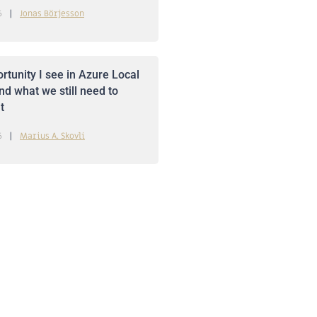
6
Jonas Börjesson
rtunity I see in Azure Local
nd what we still need to
t
6
Marius A. Skovli