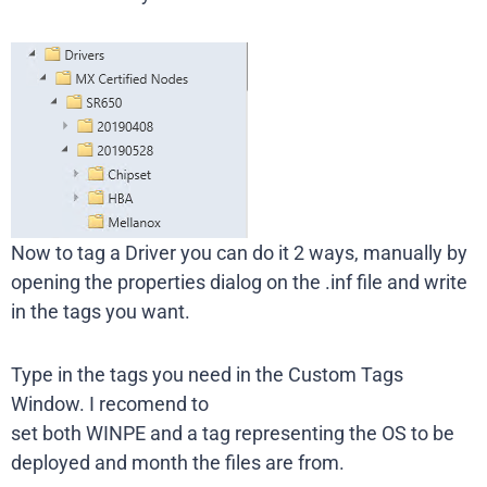
Now to tag a Driver you can do it 2 ways, manually by
opening the properties dialog on the .inf file and write
in the tags you want.
Type in the tags you need in the Custom Tags
Window. I recomend to
set both WINPE and a tag representing the OS to be
deployed and month the files are from.