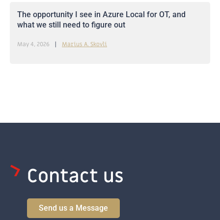
The opportunity I see in Azure Local for OT, and
what we still need to figure out
May 4, 2026
Marius A. Skovli
Contact us
Send us a Message