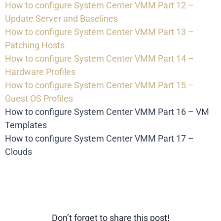
How to configure System Center VMM Part 12 –
Update Server and Baselines
How to configure System Center VMM Part 13 –
Patching Hosts
How to configure System Center VMM Part 14 –
Hardware Profiles
How to configure System Center VMM Part 15 –
Guest OS Profiles
How to configure System Center VMM Part 16 – VM
Templates
How to configure System Center VMM Part 17 –
Clouds
Don’t forget to share this post!