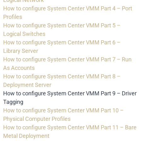
How to configure System Center VMM Part 4 – Port
Profiles
How to configure System Center VMM Part 5 –
Logical Switches
How to configure System Center VMM Part 6 –
Library Server
How to configure System Center VMM Part 7 – Run
As Accounts
How to configure System Center VMM Part 8 –
Deployment Server
How to configure System Center VMM Part 9 – Driver
Tagging
How to configure System Center VMM Part 10 –
Physical Computer Profiles
How to configure System Center VMM Part 11 – Bare
Metal Deployment