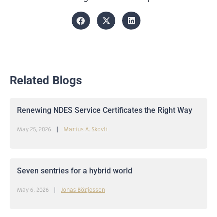
Related Blogs
Renewing NDES Service Certificates the Right Way
May 25, 2026
Marius A. Skovli
Seven sentries for a hybrid world
May 6, 2026
Jonas Börjesson