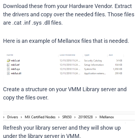
Download these from your Hardware Vendor. Extract
the drivers and copy over the needed files. Those files
are .cat .inf .sys .dll files.
Here is an example of Mellanox files that is needed.
Create a structure on your VMM Library server and
copy the files over.
Refresh your library server and they will show up
under the library server in VMM.