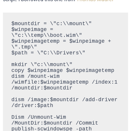
$mountdir = \"c:\\mount\"

$winpeimage = 
\"c:\\temp\\boot.wim\"

$winpeimagetemp = $winpeimage + 
\".tmp\"

$path = \"C:\\Drivers\"

mkdir \"c:\\mount\"

copy $winpeimage $winpeimagetemp

dism /mount-wim 
/wimfile:$winpeimagetemp /index:1 
/mountdir:$mountdir

dism /image:$mountdir /add-driver 
/driver:$path

Dism /Unmount-Wim 
/MountDir:$mountdir /Commit

publish-scwindowspe -path 