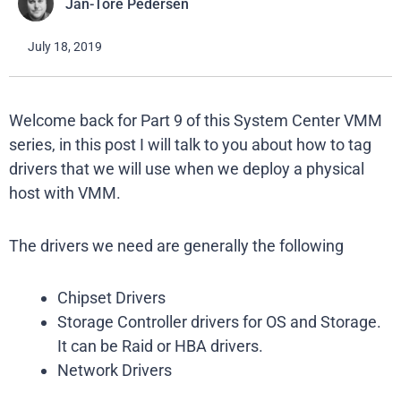
Jan-Tore Pedersen
July 18, 2019
Welcome back for Part 9 of this System Center VMM
series, in this post I will talk to you about how to tag
drivers that we will use when we deploy a physical
host with VMM.
The drivers we need are generally the following
Chipset Drivers
Storage Controller drivers for OS and Storage.
It can be Raid or HBA drivers.
Network Drivers