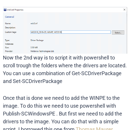
Now the 2nd way is to script it with powershell to
scroll trough the folders where the drivers are located.
You can use a combination of Get-SCDriverPackage
and Set-SCDriverPackage
Once that is done we need to add the WINPE to the
image. To do this we need to use powershell with
Publish-SCWindowsPE . But first we need to add the
drivers to the image. You can do that with a simple
script. I borrowed this one from
Thomas Maurer