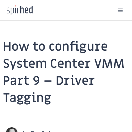
Skip
to
content
How to configure
System Center VMM
Part 9 – Driver
Tagging