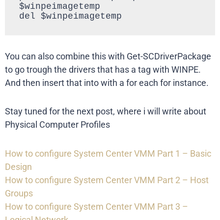
$winpeimagetemp

del $winpeimagetemp
You can also combine this with Get-SCDriverPackage
to go trough the drivers that has a tag with WINPE.
And then insert that into with a for each for instance.
Stay tuned for the next post, where i will write about
Physical Computer Profiles
How to configure System Center VMM Part 1 – Basic
Design
How to configure System Center VMM Part 2 – Host
Groups
How to configure System Center VMM Part 3 –
Logical Network