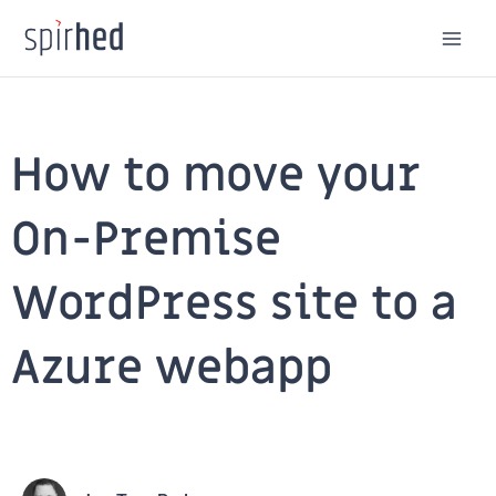
Skip
to
content
How to move your
On-Premise
WordPress site to a
Azure webapp