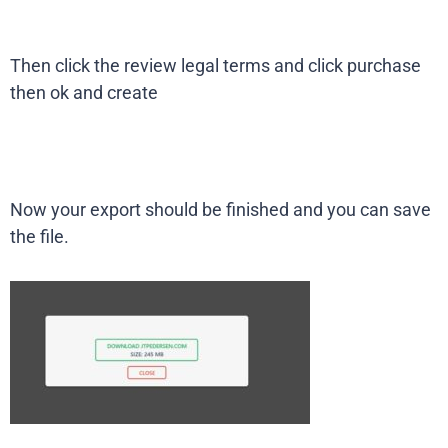
Then click the review legal terms and click purchase
then ok and create
Now your export should be finished and you can save
the file.