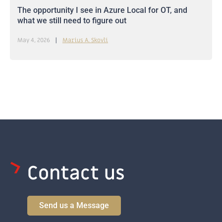
The opportunity I see in Azure Local for OT, and
what we still need to figure out
May 4, 2026
Marius A. Skovli
Contact us
Send us a Message