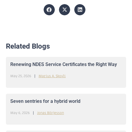
Related Blogs
Renewing NDES Service Certificates the Right Way
May 25, 2026
Marius A. Skovli
Seven sentries for a hybrid world
May 6, 2026
Jonas Börjesson