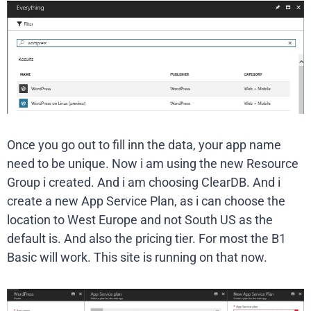
Once you go out to fill inn the data, your app name
need to be unique. Now i am using the new Resource
Group i created. And i am choosing ClearDB. And i
create a new App Service Plan, as i can choose the
location to West Europe and not South US as the
default is. And also the pricing tier. For most the B1
Basic will work. This site is running on that now.