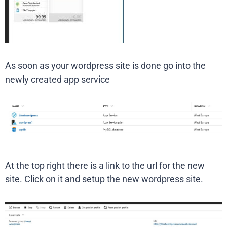
As soon as your wordpress site is done go into the
newly created app service
At the top right there is a link to the url for the new
site. Click on it and setup the new wordpress site.