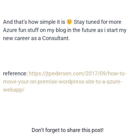
And that’s how simple it is
Stay tuned for more
Azure fun stuff on my blog in the future as i start my
new career as a Consultant.
reference:
https://jtpedersen.com/2017/09/how-to-
move-your-on-premise-wordpress-site-to-a-azure-
webapp/
Don’t forget to share this post!