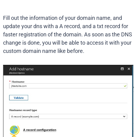
Fill out the information of your domain name, and
update your dns with a A record, and a txt record for
faster registration of the domain. As soon as the DNS
change is done, you will be able to access it with your
custom domain name like before.