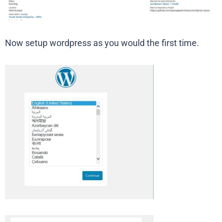
Now setup wordpress as you would the first time.