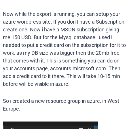
Now while the export is running, you can setup your
azure wordpress site. If you don’t have a Subscription,
create one. Now i have a MSDN subscription giving
me 150 USD. But for the Mysql database i used i
needed to put a credit card on the subscription for it to
work, as my DB size was bigger then the 20mb free
that comes with it. This is something you can do on
your accounts page, accounts.microsoft.com. Then
add a credit card to it there. This will take 10-15 min
before will be visible in azure.
So i created a new resource group in azure, in West
Europe.