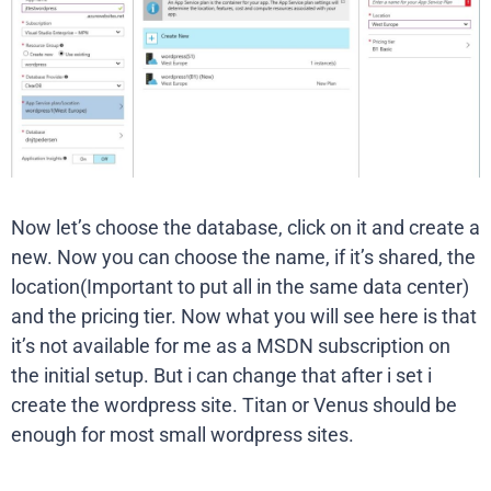
Now let’s choose the database, click on it and create a
new. Now you can choose the name, if it’s shared, the
location(Important to put all in the same data center)
and the pricing tier. Now what you will see here is that
it’s not available for me as a MSDN subscription on
the initial setup. But i can change that after i set i
create the wordpress site. Titan or Venus should be
enough for most small wordpress sites.