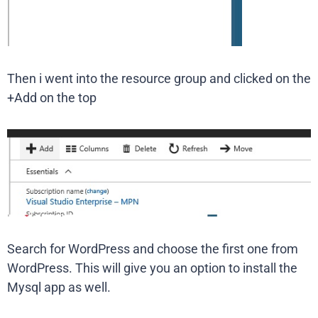
Then i went into the resource group and clicked on the
+Add on the top
Search for WordPress and choose the first one from
WordPress. This will give you an option to install the
Mysql app as well.