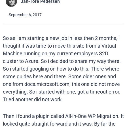
Jan-Tore Pedersen
September 6, 2017
So as i am starting a new job in less then 2 months, i
thought it was time to move this site from a Virtual
Machine running on my current employers S2D
cluster to Azure. So i decided to share my way there.
So i started googling on how to do this. There where
some guides here and there. Some older ones and
one from docs.microsoft.com, this one did not move
everything. So i started with one, got a timeout error.
Tried another did not work.
Then i found a plugin called All-in-One WP Migration. It
looked quite straight forward and it was. By far the