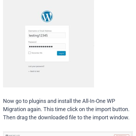
Now go to plugins and install the All-In-One WP
Migration again. This time click on the import button.
Then drag the downloaded file to the import window.