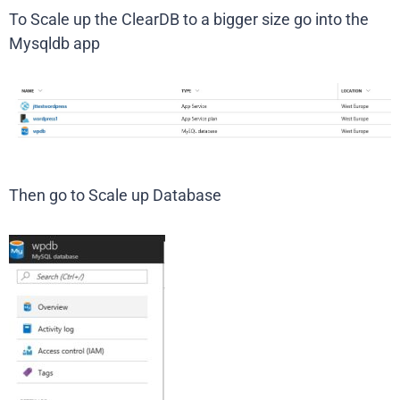
To Scale up the ClearDB to a bigger size go into the
Mysqldb app
Then go to Scale up Database