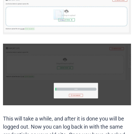
This will take a while, and after it is done you will be
logged out. Now you can log back in with the same