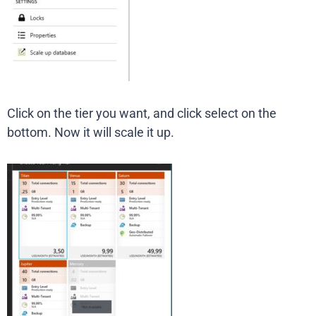
Click on the tier you want, and click select on the
bottom. Now it will scale it up.