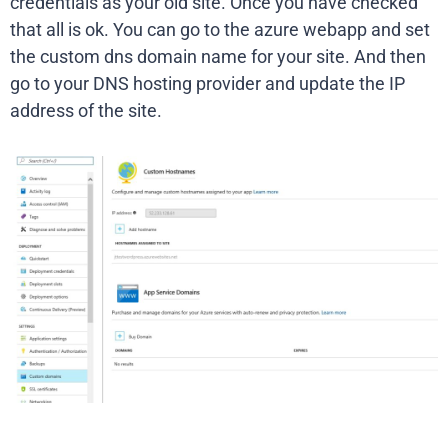
credentials as your old site. Once you have checked
that all is ok. You can go to the azure webapp and set
the custom dns domain name for your site. And then
go to your DNS hosting provider and update the IP
address of the site.