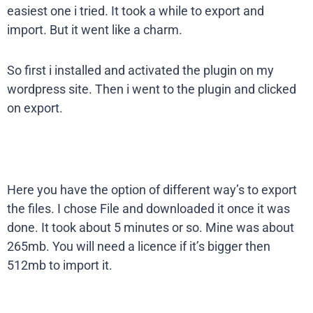
easiest one i tried. It took a while to export and
import. But it went like a charm.
So first i installed and activated the plugin on my
wordpress site. Then i went to the plugin and clicked
on export.
Here you have the option of different way’s to export
the files. I chose File and downloaded it once it was
done. It took about 5 minutes or so. Mine was about
265mb. You will need a licence if it’s bigger then
512mb to import it.