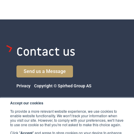
Contact us
Send us a Message
Privacy
Copyright © Spirhed Group AS
Accept our cookies
To provide a more relevant website experience, we use cookies to
enable website functionality. We won't track your information when
you visit our site. However, to comply with your preferences, we'll have
to use one cookie so that you're not asked to make this choice again.
Click "
Accept
" and agree to store cookies on your device to enhance