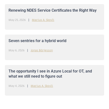
Renewing NDES Service Certificates the Right Way
May 25, 2026
Marius A. Skovli
Seven sentries for a hybrid world
May 6, 2026
Jonas Börjesson
The opportunity I see in Azure Local for OT, and
what we still need to figure out
May 4, 2026
Marius A. Skovli