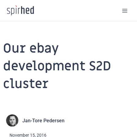
Skip
to
content
Our ebay
development S2D
cluster
Jan-Tore Pedersen
November 15, 2016