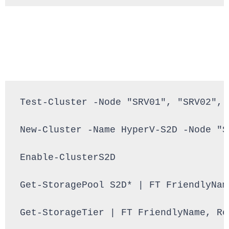
Test-Cluster -Node "SRV01", "SRV02", 
New-Cluster -Name HyperV-S2D -Node "S
Enable-ClusterS2D

Get-StoragePool S2D* | FT FriendlyNam
Get-StorageTier | FT FriendlyName, Re