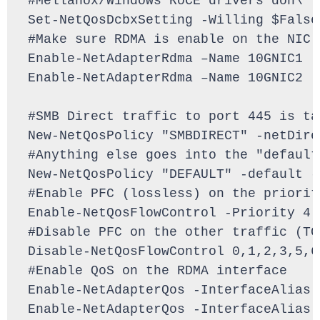
#Mellanox/Windows RoCE drivers don\'t
Set-NetQosDcbxSetting -Willing $False

#Make sure RDMA is enable on the NIC 
Enable-NetAdapterRdma –Name 10GNIC1

Enable-NetAdapterRdma –Name 10GNIC2

#SMB Direct traffic to port 445 is ta
New-NetQosPolicy "SMBDIRECT" -netDire
#Anything else goes into the "default
New-NetQosPolicy "DEFAULT" -default -
#Enable PFC (lossless) on the priorit
Enable-NetQosFlowControl -Priority 4

#Disable PFC on the other traffic (TC
Disable-NetQosFlowControl 0,1,2,3,5,6,
#Enable QoS on the RDMA interface

Enable-NetAdapterQos -InterfaceAlias 1
Enable-NetAdapterQos -InterfaceAlias 1