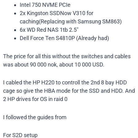
Intel 750 NVME PCIe
2x Kingston SSDNow V310 for
caching(Replacing with Samsung SM863)
6x WD Red NAS 1tb 2.5″
Dell Force Ten S4810P (Already had)
The price for all this without the switches and cables
was about 90 000 nok, about 10 000 USD.
I cabled the HP H220 to controll the 2nd 8 bay HDD
cage so give the HBA mode for the SSD and HDD. And
2 HP drives for OS in raid 0
I followed the guides from
For S2D setup