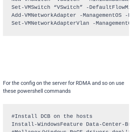
Set-VMSwitch “VSwitch” -DefaultFlowMi
Add-VMNetworkAdapter -ManagementOS -N
Set-VMNetworkAdapterVlan -ManagementO
For the config on the server for RDMA and so on use
these powershell commands
#Install DCB on the hosts

Install-WindowsFeature Data-Center-Bri