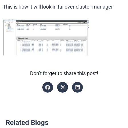
This is how it will look in failover cluster manager
Don’t forget to share this post!
Related Blogs