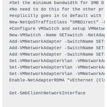
#Set the minimum bandwidth for SMB Di
#No need to do this for the other pri
#explicitly goes in to default with t
New-NetQoSTrafficClass "SMBDirect" -P
#Configure VMSwitch and setup VMNetwo
New-VMSwitch -Name SETswitch -NetAdap
Add-VMNetworkAdapter -SwitchName SETs
Add-VMNetworkAdapter -SwitchName SETs
Add-VMNetworkAdapter -SwitchName SETs
Set-VMNetworkAdapterVlan -VMNetworkAd
Set-VMNetworkAdapterVlan -VMNetworkAd
Set-VMNetworkAdapterVlan -VMNetworkAd
Enable-NetAdapterRDMA "vEthernet (Clu
Get-SmbClientNetworkInterface
