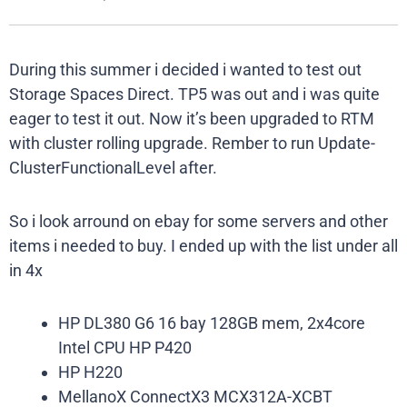
During this summer i decided i wanted to test out
Storage Spaces Direct. TP5 was out and i was quite
eager to test it out. Now it’s been upgraded to RTM
with cluster rolling upgrade. Rember to run Update-
ClusterFunctionalLevel after.
So i look arround on ebay for some servers and other
items i needed to buy. I ended up with the list under all
in 4x
HP DL380 G6 16 bay 128GB mem, 2x4core
Intel CPU HP P420
HP H220
MellanoX ConnectX3 MCX312A-XCBT