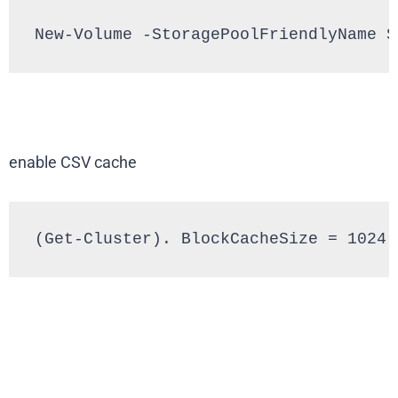
New-Volume -StoragePoolFriendlyName S
enable CSV cache
(Get-Cluster). BlockCacheSize = 1024