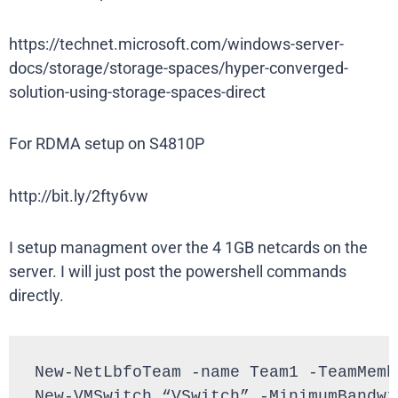
https://technet.microsoft.com/windows-server-
docs/storage/storage-spaces/hyper-converged-
solution-using-storage-spaces-direct
For RDMA setup on S4810P
http://bit.ly/2fty6vw
I setup managment over the 4 1GB netcards on the
server. I will just post the powershell commands
directly.
New-NetLbfoTeam -name Team1 -TeamMemb
New-VMSwitch “VSwitch” -MinimumBandwi