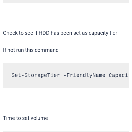
Check to see if HDD has been set as capacity tier
If not run this command
Set-StorageTier -FriendlyName Capacit
Time to set volume