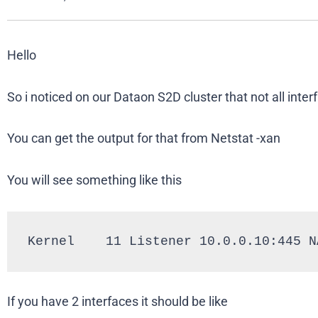
Hello
So i noticed on our Dataon S2D cluster that not all inte
You can get the output for that from Netstat -xan
You will see something like this
Kernel    11 Listener 10.0.0.10:445 N
If you have 2 interfaces it should be like