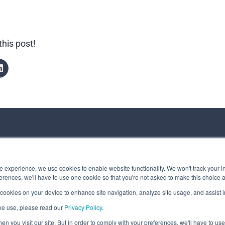
this post!
ct us
 experience, we use cookies to enable website functionality. We won't track your in
rences, we'll have to use one cookie so that you're not asked to make this choice 
 cookies on your device to enhance site navigation, analyze site usage, and assist in
 Message
we use, please read our
Privacy Policy
.
t © Spirhed Group AS
n you visit our site. But in order to comply with your preferences, we'll have to use 