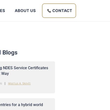
ES
ABOUT US
CONTACT
d Blogs
 NDES Service Certificates
t Way
26
Marius A. Skovli
ntries for a hybrid world