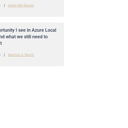
6
Jonas Börjesson
rtunity I see in Azure Local
nd what we still need to
t
6
Marius A. Skovli