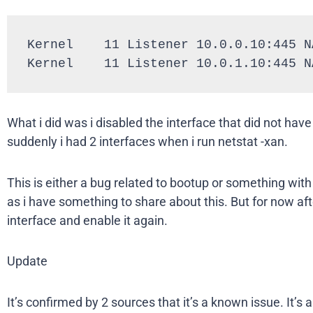
Kernel    11 Listener 10.0.0.10:445 NA
Kernel    11 Listener 10.0.1.10:445 N
What i did was i disabled the interface that did not have
suddenly i had 2 interfaces when i run netstat -xan.
This is either a bug related to bootup or something with
as i have something to share about this. But for now afte
interface and enable it again.
Update
It’s confirmed by 2 sources that it’s a known issue. It’