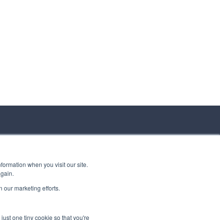
formation when you visit our site.
again.
 our marketing efforts.
just one tiny cookie so that you're