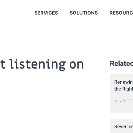
SERVICES
SOLUTIONS
RESOURC
 listening on
Relate
Renewing
the Righ
May 25, 20
Seven se