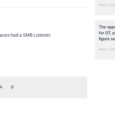
May 6, 202
The oppo
for OT, a
rfaces had a SMB Listener.
figure ou
May 4, 202
A   0