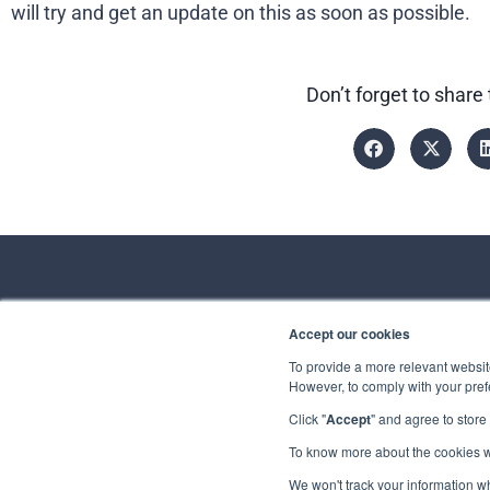
will try and get an update on this as soon as possible.
Don’t forget to share 
Accept our cookies
Conta
To provide a more relevant website
However, to comply with your prefe
Spirhed Group AS
Ekholtveien 114
Click "
Accept
" and agree to store
Send us a
1526 Moss
Norway
To know more about the cookies 
Privacy
Copyrigh
We won't track your information whe
(NO 932 416 654)