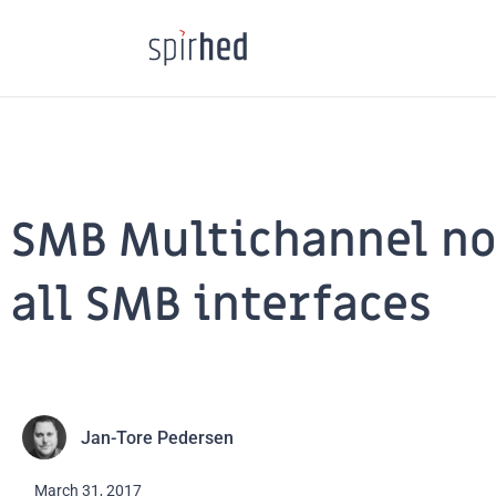
Skip
to
content
SMB Multichannel not
all SMB interfaces
Jan-Tore Pedersen
March 31, 2017