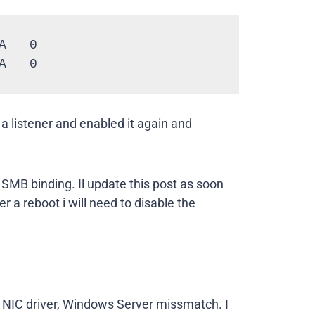
   0

A   0
 a listener and enabled it again and
 SMB binding. Il update this post as soon
r a reboot i will need to disable the
s a NIC driver, Windows Server missmatch. I