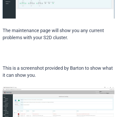
The maintenance page will show you any current
problems with your S2D cluster.
This is a screenshot provided by Barton to show what
it can show you.