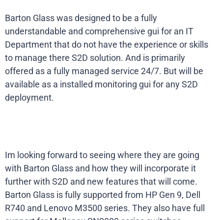
Barton Glass was designed to be a fully
understandable and comprehensive gui for an IT
Department that do not have the experience or skills
to manage there S2D solution. And is primarily
offered as a fully managed service 24/7. But will be
available as a installed monitoring gui for any S2D
deployment.
Im looking forward to seeing where they are going
with Barton Glass and how they will incorporate it
further with S2D and new features that will come.
Barton Glass is fully supported from HP Gen 9, Dell
R740 and Lenovo M3500 series. They also have full