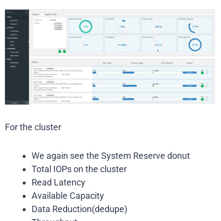
For the cluster
We again see the System Reserve donut
Total IOPs on the cluster
Read Latency
Available Capacity
Data Reduction(dedupe)