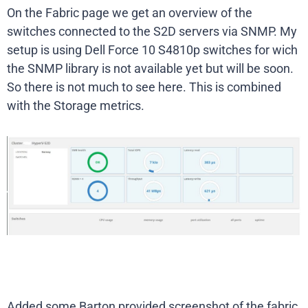
On the Fabric page we get an overview of the
switches connected to the S2D servers via SNMP. My
setup is using Dell Force 10 S4810p switches for wich
the SNMP library is not available yet but will be soon.
So there is not much to see here. This is combined
with the Storage metrics.
Added some Barton provided screenshot of the fabric