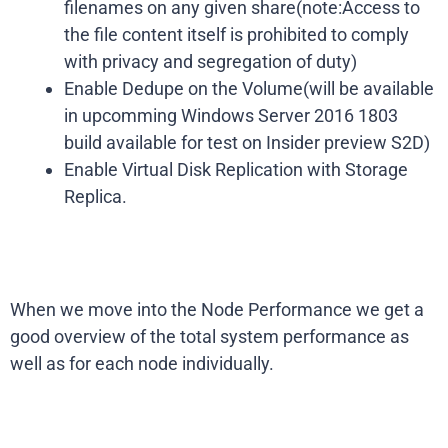
filenames on any given share(note:Access to
the file content itself is prohibited to comply
with privacy and segregation of duty)
Enable Dedupe on the Volume(will be available
in upcomming Windows Server 2016 1803
build available for test on Insider preview S2D)
Enable Virtual Disk Replication with Storage
Replica.
When we move into the Node Performance we get a
good overview of the total system performance as
well as for each node individually.