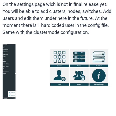
On the settings page wich is not in final release yet.
You will be able to add clusters, nodes, switches. Add
users and edit them under here in the future. At the
moment there is 1 hard coded user in the config file.
Same with the cluster/node configuration.