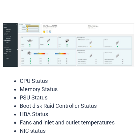
CPU Status
Memory Status
PSU Status
Boot disk Raid Controller Status
HBA Status
Fans and inlet and outlet temperatures
NIC status