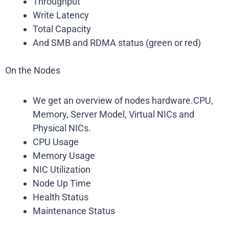
Throughput
Write Latency
Total Capacity
And SMB and RDMA status (green or red)
On the Nodes
We get an overview of nodes hardware.CPU,
Memory, Server Model, Virtual NICs and
Physical NICs.
CPU Usage
Memory Usage
NIC Utilization
Node Up Time
Health Status
Maintenance Status