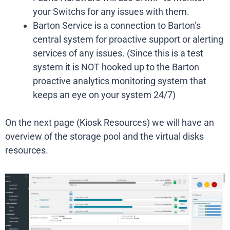
your Switchs for any issues with them.
Barton Service is a connection to Barton’s
central system for proactive support or alerting
services of any issues. (Since this is a test
system it is NOT hooked up to the Barton
proactive analytics monitoring system that
keeps an eye on your system 24/7)
On the next page (Kiosk Resources) we will have an
overview of the storage pool and the virtual disks
resources.