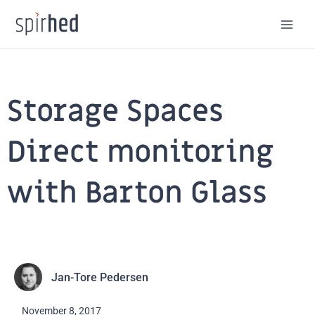
Skip
to
content
Storage Spaces
Direct monitoring
with Barton Glass
Jan-Tore Pedersen
November 8, 2017