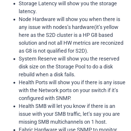
Storage Latency will show you the storage
latency.
Node Hardware will show you when there is
any issue with nodes’s hardware(it’s yellow
here as the S2D cluster is a HP G8 based
solution and not all HW metrics are reconized
as G8 is not qualified for S2D).
System Reserve will show you the reserved
disk size on the Storage Pool to do a disk
rebuild when a disk fails.
Health Ports will show you if there is any issue
with the Network ports on your switch if it’s
configured with SNMP.
Health SMB will let you know if there is an
issue with your SMB traffic, let’s say you are
missing SMB multichannels on 1 host.
Fabric Hardware will use SNMP to monitor