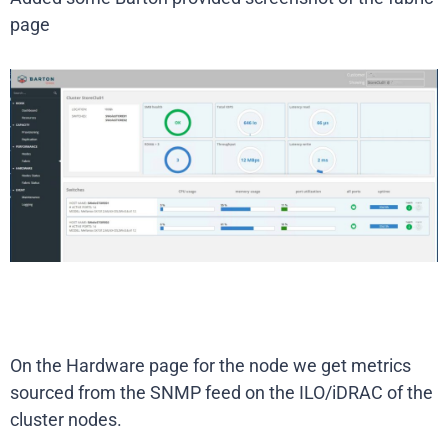
page
On the Hardware page for the node we get metrics
sourced from the SNMP feed on the ILO/iDRAC of the
cluster nodes.