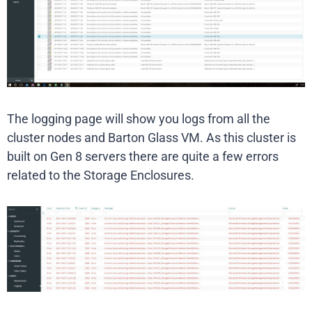
The logging page will show you logs from all the
cluster nodes and Barton Glass VM. As this cluster is
built on Gen 8 servers there are quite a few errors
related to the Storage Enclosures.