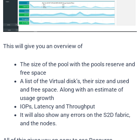
This will give you an overview of
The size of the pool with the pools reserve and
free space
A list of the Virtual disk’s, their size and used
and free space. Along with an estimate of
usage growth
IOPs, Latency and Throughput
It will also show any errors on the S2D fabric,
and the nodes.