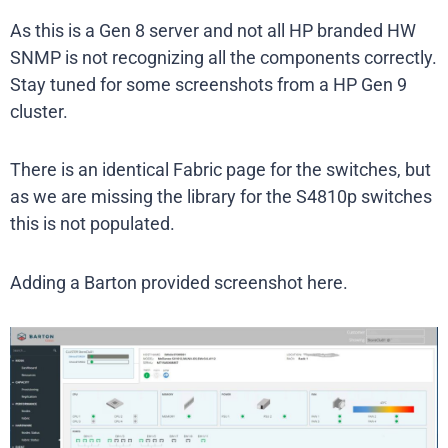
As this is a Gen 8 server and not all HP branded HW
SNMP is not recognizing all the components correctly.
Stay tuned for some screenshots from a HP Gen 9
cluster.
There is an identical Fabric page for the switches, but
as we are missing the library for the S4810p switches
this is not populated.
Adding a Barton provided screenshot here.