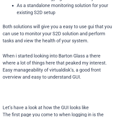
As a standalone monitoring solution for your
existing S2D setup
Both solutions will give you a easy to use gui that you
can use to monitor your S2D solution and perform
tasks and view the health of your system.
When i started looking into Barton Glass a there
where a lot of things here that peaked my interest.
Easy manageability of virtualdisk’s, a good front
overview and easy to understand GUI.
Let’s have a look at how the GUI looks like
The first page you come to when logging in is the