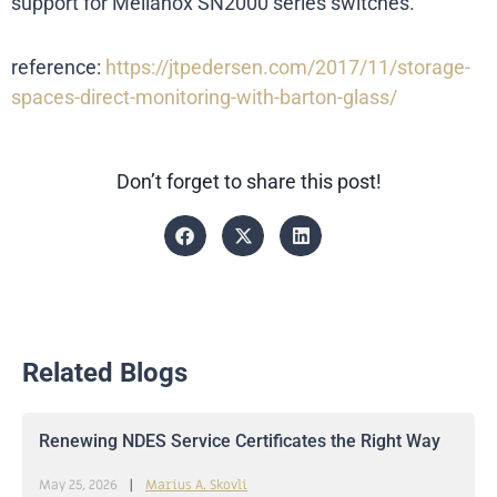
support for Mellanox SN2000 series switches.
reference:
https://jtpedersen.com/2017/11/storage-
spaces-direct-monitoring-with-barton-glass/
Don’t forget to share this post!
Related Blogs
Renewing NDES Service Certificates the Right Way
May 25, 2026
Marius A. Skovli