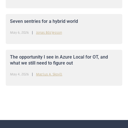
Seven sentries for a hybrid world
May 6, 2026
Jonas Börjesson
The opportunity I see in Azure Local for OT, and
what we still need to figure out
May 4, 2026
Marius A. Skovli