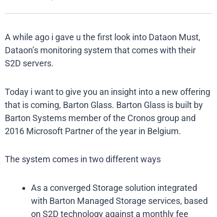
A while ago i gave u the first look into Dataon Must,
Dataon’s monitoring system that comes with their
S2D servers.
Today i want to give you an insight into a new offering
that is coming, Barton Glass. Barton Glass is built by
Barton Systems member of the Cronos group and
2016 Microsoft Partner of the year in Belgium.
The system comes in two different ways
As a converged Storage solution integrated
with Barton Managed Storage services, based
on S2D technology against a monthly fee