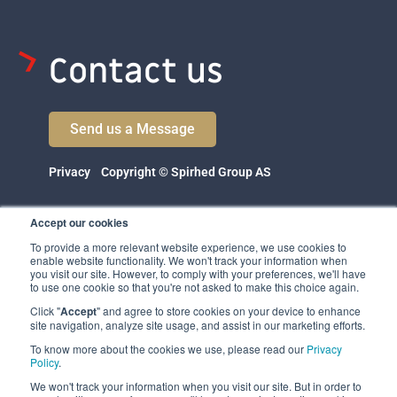
Contact us
Send us a Message
Privacy
Copyright © Spirhed Group AS
Accept our cookies
To provide a more relevant website experience, we use cookies to
enable website functionality. We won't track your information when
you visit our site. However, to comply with your preferences, we'll have
to use one cookie so that you're not asked to make this choice again.
Click "
Accept
" and agree to store cookies on your device to enhance
Spirhed Group AS
site navigation, analyze site usage, and assist in our marketing efforts.
Ekholtveien 114
To know more about the cookies we use, please read our
Privacy
1526 Moss
Policy
.
Norway
We won't track your information when you visit our site. But in order to