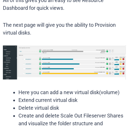
All of this gives you an easy to see Resource
Dashboard for quick views.
The next page will give you the ability to Provision
virtual disks.
Here you can add a new virtual disk(volume)
Extend current virtual disk
Delete virtual disk
Create and delete Scale Out Fileserver Shares
and visualize the folder structure and