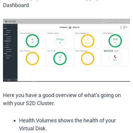
Dashboard
Here you have a good overview of what’s going on
with your S2D Cluster.
Health Volumes shows the health of your
Virtual Disk.