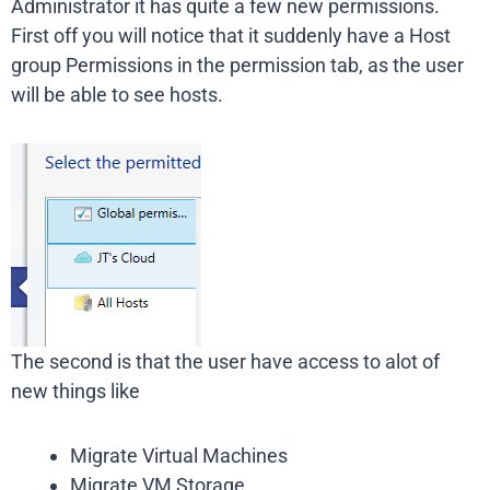
Administrator it has quite a few new permissions.
First off you will notice that it suddenly have a Host
group Permissions in the permission tab, as the user
will be able to see hosts.
The second is that the user have access to alot of
new things like
Migrate Virtual Machines
Migrate VM Storage