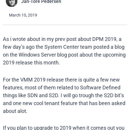
Jan-Tore Pedersen
March 10, 2019
As i wrote about in my prev post about DPM 2019, a
few day’s ago the System Center team posted a blog
on the Windows Server blog post about the upcoming
2019 release this month.
For the VMM 2019 release there is quite a few new
features, most of them related to Software Defined
things like SDN and S2D. I will go trough the S2D bit’s
and one new cool tenant feature that has been asked
about alot.
If you plan to upgrade to 2019 when it comes out you