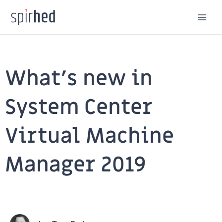
Skip
to
content
What’s new in
System Center
Virtual Machine
Manager 2019