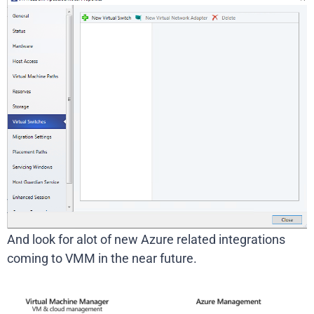
And look for alot of new Azure related integrations
coming to VMM in the near future.