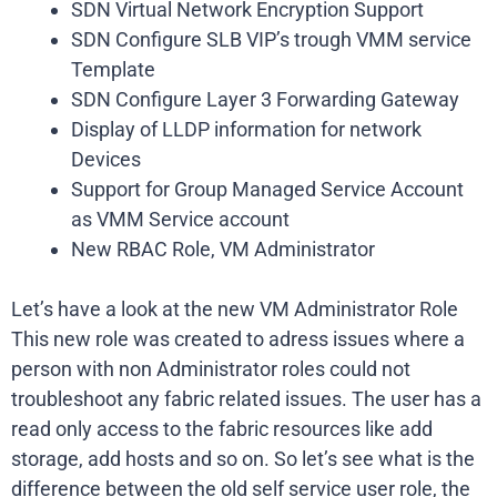
SDN Virtual Network Encryption Support
SDN Configure SLB VIP’s trough VMM service
Template
SDN Configure Layer 3 Forwarding Gateway
Display of LLDP information for network
Devices
Support for Group Managed Service Account
as VMM Service account
New RBAC Role, VM Administrator
Let’s have a look at the new VM Administrator Role
This new role was created to adress issues where a
person with non Administrator roles could not
troubleshoot any fabric related issues. The user has a
read only access to the fabric resources like add
storage, add hosts and so on. So let’s see what is the
difference between the old self service user role, the