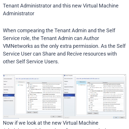
Tenant Administrator and this new Virtual Machine
Administrator
When compearing the Tenant Admin and the Self
Service role, the Tenant Admin can Author
VMNetworks as the only extra permission. As the Self
Service User can Share and Recive resources with
other Self Service Users.
Now if we look at the new Virtual Machine