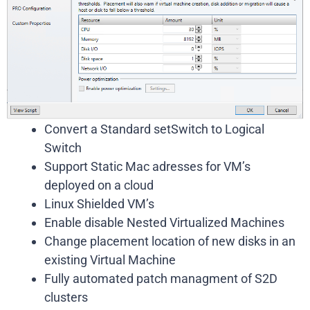
Convert a Standard setSwitch to Logical
Switch
Support Static Mac adresses for VM’s
deployed on a cloud
Linux Shielded VM’s
Enable disable Nested Virtualized Machines
Change placement location of new disks in an
existing Virtual Machine
Fully automated patch managment of S2D
clusters