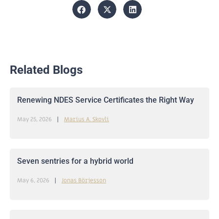
Related Blogs
Renewing NDES Service Certificates the Right Way
May 25, 2026
Marius A. Skovli
Seven sentries for a hybrid world
May 6, 2026
Jonas Börjesson