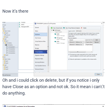
Now it’s there
Oh and i could click on delete, but if you notice i only
have Close as an option and not ok. So it mean i can\’t
do anything.