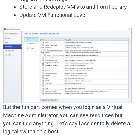
Store and Redeploy VM’s to and from liberary
Update VM Functional Level
But the fun part comes when you login as a Virtual
Machine Administrator, you can see resources but
you can’t do anything. Let’s say i accidentally delete a
logical switch on a host.