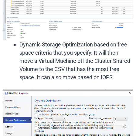
Dynamic Storage Optimization based on free
space criteria that you specify. It will then
move a Virtual Machine off the Cluster Shared
Volume to the CSV that has the most free
space. It can also move based on IOPS.