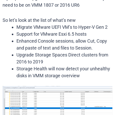
need to be on VMM 1807 or 2016 UR6
So let’s look at the list of what’s new
Migrate VMware UEFI VM’s to Hyper-V Gen 2
Support for VMware Esxi 6.5 hosts
Enhanced Console sessions, allow Cut, Copy
and paste of text and files to Session.
Upgrade Storage Spaces Direct clusters from
2016 to 2019
Storage Health will now detect your unhealthy
disks in VMM storage overview