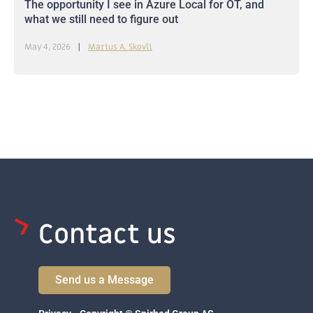
The opportunity I see in Azure Local for OT, and
what we still need to figure out
May 4, 2026
Marius A. Skovli
Contact us
Send us a Message