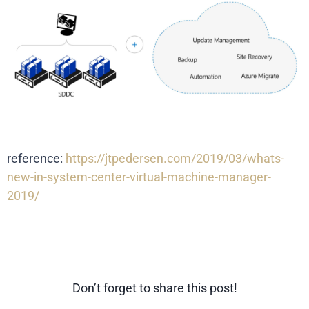
reference:
https://jtpedersen.com/2019/03/whats-
new-in-system-center-virtual-machine-manager-
2019/
Don’t forget to share this post!