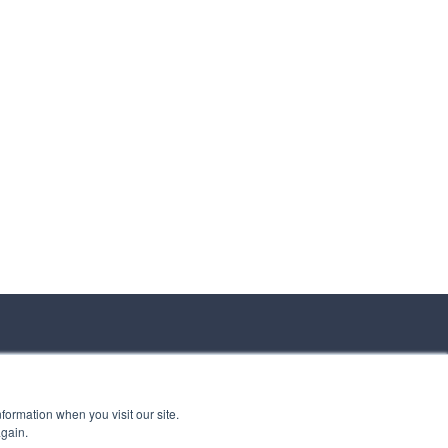
formation when you visit our site.
again.