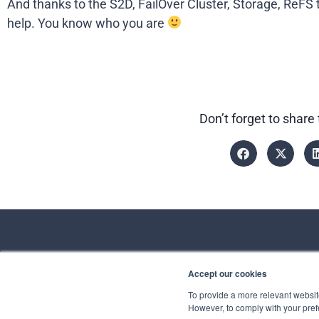
And thanks to the S2D, FailOver Cluster, Storage, ReFS t
help. You know who you are
Don’t forget to share 
Accept our cookies
Conta
To provide a more relevant website
However, to comply with your prefe
Spirhed Group AS