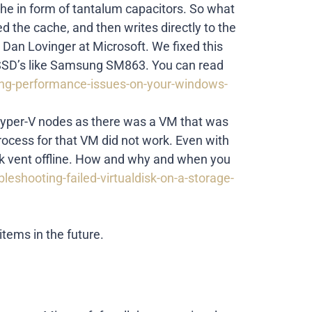
ache in form of tantalum capacitors. So what
d the cache, and then writes directly to the
 Dan Lovinger at Microsoft. We fixed this
e SSD’s like Samsung SM863. You can read
ing-performance-issues-on-your-windows-
 Hyper-V nodes as there was a VM that was
rocess for that VM did not work. Even with
isk vent offline. How and why and when you
leshooting-failed-virtualdisk-on-a-storage-
tems in the future.