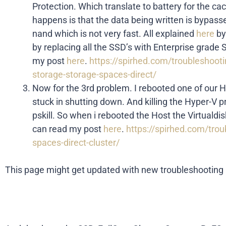
Protection. Which translate to battery for the c
happens is that the data being written is bypasse
nand which is not very fast. All explained
here
by
by replacing all the SSD’s with Enterprise grad
my post
here
.
https://spirhed.com/troubleshoot
storage-storage-spaces-direct/
Now for the 3rd problem. I rebooted one of our
stuck in shutting down. And killing the Hyper-V p
pskill. So when i rebooted the Host the Virtuald
can read my post
here
.
https://spirhed.com/troub
spaces-direct-cluster/
This page might get updated with new troubleshooting i