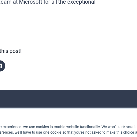
eam at Microsoft for all the exceptional
this post!
ct us
 experience, we use cookies to enable website functionality. We won't track your in
rences, we'll have to use one cookie so that you're not asked to make this choice 