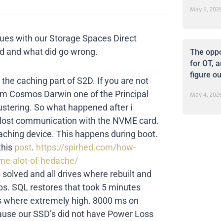
May 6, 202
ues with our Storage Spaces Direct
ned and what did go wrong.
The oppo
for OT, a
figure ou
 the caching part of S2D. If you are not
from Cosmos Darwin one of the Principal
May 4, 202
ustering. So what happened after i
y lost communication with the NVME card.
ching device. This happens during boot.
this
post
.
https://spirhed.com/how-
me-alot-of-hedache/
 solved and all drives where rebuilt and
s. SQL restores that took 5 minutes
s where extremely high. 8000 ms on
cause our SSD’s did not have Power Loss