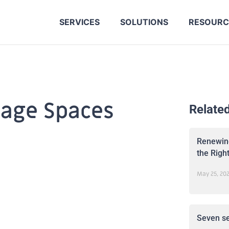
SERVICES
SOLUTIONS
RESOURC
rage Spaces
Relate
Renewing
the Righ
May 25, 20
Seven se