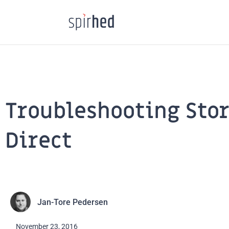
Skip
to
content
Troubleshooting Sto
Direct
Jan-Tore Pedersen
November 23, 2016