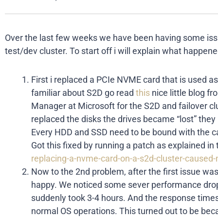
Over the last few weeks we have been having some iss
test/dev cluster. To start off i will explain what happe
First i replaced a PCIe NVME card that is used as
familiar about S2D go read
this
nice little blog 
Manager at Microsoft for the S2D and failover cl
replaced the disks the drives became “lost” the
Every HDD and SSD need to be bound with the ca
Got this fixed by running a patch as explained in 
replacing-a-nvme-card-on-a-s2d-cluster-caused-
Now to the 2nd problem, after the first issue was
happy. We noticed some sever performance drop
suddenly took 3-4 hours. And the response time
normal OS operations. This turned out to be be