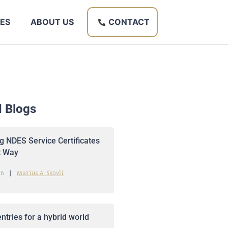
ES
ABOUT US
CONTACT
d Blogs
 NDES Service Certificates
t Way
26
Marius A. Skovli
ntries for a hybrid world