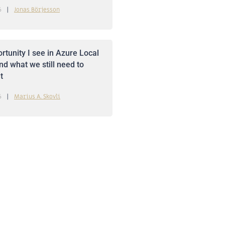
6
Jonas Börjesson
rtunity I see in Azure Local
nd what we still need to
t
6
Marius A. Skovli