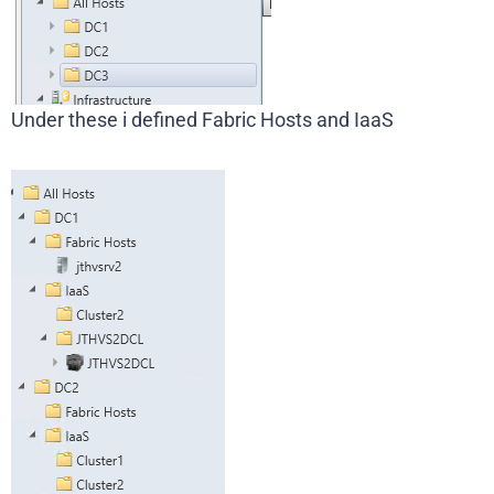
Under these i defined Fabric Hosts and IaaS