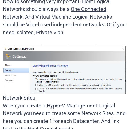
Now to something very important. Host Logical
Networks should always be a
One Connected
Network
. And Virtual Machine Logical Networks
should be Vlan-based independent networks. Or if you
need isolated, Private Vlan.
Network Sites
When you create a Hyper-V Management Logical
Network you need to create some Network Sites. And
here you can create 1 for each Datacenter. And link
that to the Host Group it needs.