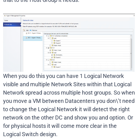
When you do this you can have 1 Logical Network
visible and multiple Network Sites within that Logical
Network spread across multiple host groups. So when
you move a VM between Datacenters you don\’t need
to change the Logical Network it will detect the right
network on the other DC and show you and option. Or
for physical hosts it will come more clear in the
Logical Switch design.