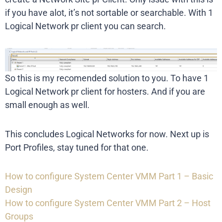
if you have alot, it’s not sortable or searchable. With 1
Logical Network pr client you can search.
So this is my recomended solution to you. To have 1
Logical Network pr client for hosters. And if you are
small enough as well.
This concludes Logical Networks for now. Next up is
Port Profiles, stay tuned for that one.
How to configure System Center VMM Part 1 – Basic
Design
How to configure System Center VMM Part 2 – Host
Groups