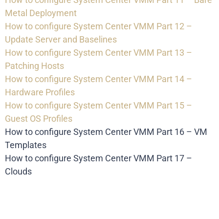
Metal Deployment
How to configure System Center VMM Part 12 –
Update Server and Baselines
How to configure System Center VMM Part 13 –
Patching Hosts
How to configure System Center VMM Part 14 –
Hardware Profiles
How to configure System Center VMM Part 15 –
Guest OS Profiles
How to configure System Center VMM Part 16 – VM
Templates
How to configure System Center VMM Part 17 –
Clouds