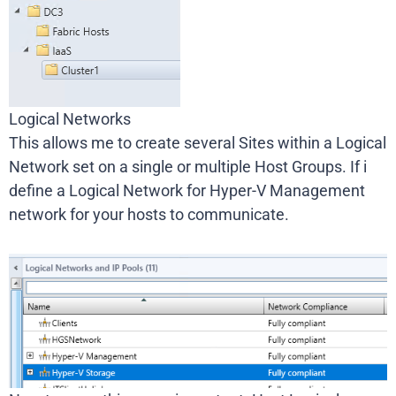
Logical Networks
This allows me to create several Sites within a Logical
Network set on a single or multiple Host Groups. If i
define a Logical Network for Hyper-V Management
network for your hosts to communicate.