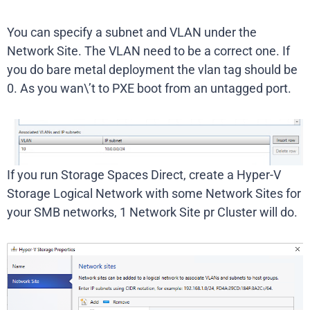
You can specify a subnet and VLAN under the
Network Site. The VLAN need to be a correct one. If
you do bare metal deployment the vlan tag should be
0. As you wan\’t to PXE boot from an untagged port.
If you run Storage Spaces Direct, create a Hyper-V
Storage Logical Network with some Network Sites for
your SMB networks, 1 Network Site pr Cluster will do.