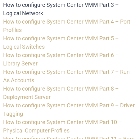
How to configure System Center VMM Part 3 –
Logical Network
How to configure System Center VMM Part 4 – Port
Profiles
How to configure System Center VMM Part 5 –
Logical Switches
How to configure System Center VMM Part 6 –
Library Server
How to configure System Center VMM Part 7 – Run
As Accounts
How to configure System Center VMM Part 8 –
Deployment Server
How to configure System Center VMM Part 9 – Driver
Tagging
How to configure System Center VMM Part 10 –
Physical Computer Profiles
How to configure System Center VMM Part 11 – Bare