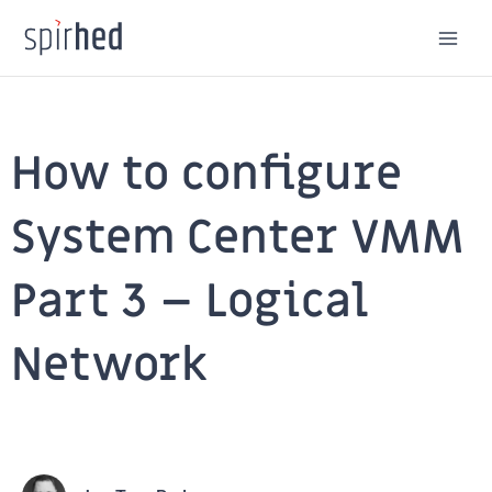
Skip
to
content
How to configure
System Center VMM
Part 3 – Logical
Network