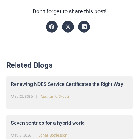
Don’t forget to share this post!
Related Blogs
Renewing NDES Service Certificates the Right Way
May 25, 2026
Marius A. Skovli
Seven sentries for a hybrid world
May 6, 2026
Jonas Börjesson