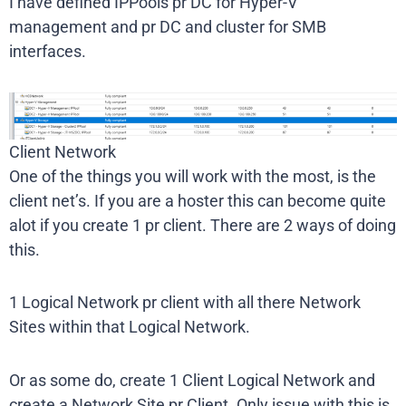
I have defined IPPools pr DC for Hyper-V
management and pr DC and cluster for SMB
interfaces.
Client Network
One of the things you will work with the most, is the
client net’s. If you are a hoster this can become quite
alot if you create 1 pr client. There are 2 ways of doing
this.
1 Logical Network pr client with all there Network
Sites within that Logical Network.
Or as some do, create 1 Client Logical Network and
create a Network Site pr Client. Only issue with this is