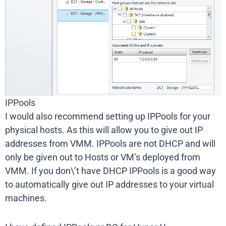
IPPools
I would also recommend setting up IPPools for your
physical hosts. As this will allow you to give out IP
addresses from VMM. IPPools are not DHCP and will
only be given out to Hosts or VM’s deployed from
VMM. If you don\’t have DHCP IPPools is a good way
to automatically give out IP addresses to your virtual
machines.