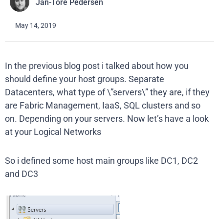
Jan-Tore Pedersen
May 14, 2019
In the previous blog post i talked about how you
should define your host groups. Separate
Datacenters, what type of \”servers\” they are, if they
are Fabric Management, IaaS, SQL clusters and so
on. Depending on your servers. Now let’s have a look
at your Logical Networks
So i defined some host main groups like DC1, DC2
and DC3