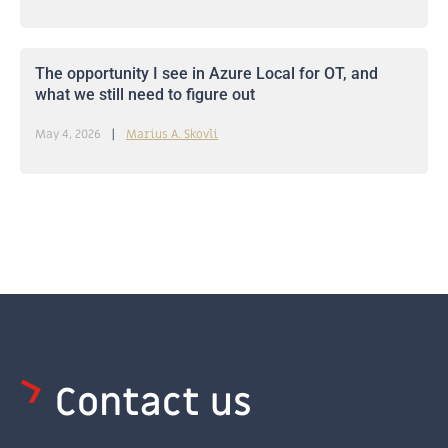
The opportunity I see in Azure Local for OT, and
what we still need to figure out
May 4, 2026
Marius A. Skovli
Contact us